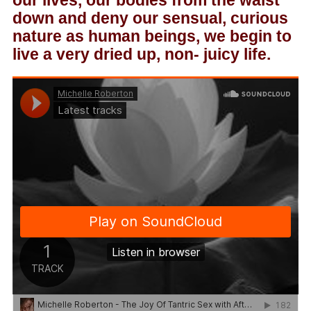
our lives, our bodies from the waist
down and deny our sensual, curious
nature as human beings, we begin to
live a very dried up, non- juicy life.