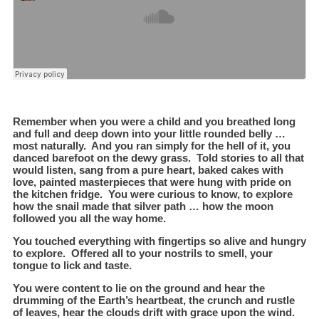
Remember when you were a child and you breathed long
and full and deep down into your little rounded belly …
most naturally. And you ran simply for the hell of it, you
danced barefoot on the dewy grass. Told stories to all that
would listen, sang from a pure heart, baked cakes with
love, painted masterpieces that were hung with pride on
the kitchen fridge. You were curious to know, to explore
how the snail made that silver path … how the moon
followed you all the way home.
You touched everything with fingertips so alive and hungry
to explore. Offered all to your nostrils to smell, your
tongue to lick and taste.
You were content to lie on the ground and hear the
drumming of the Earth’s heartbeat, the crunch and rustle
of leaves, hear the clouds drift with grace upon the wind.