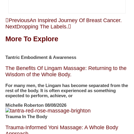
Previous
An Inspired Journey Of Breast Cancer.
Next
Dropping The Labels.
More To Explore
Tantric Embodiment & Awareness
The Benefits Of Lingam Massage: Returning to the
Wisdom of the Whole Body.
For many men, the Lingam has become separated from the
rest of the body. It is often experienced as something
expected to perform, achieve, or
Michelle Roberton
08/08/2026
Trauma In The Body
Trauma-Informed Yoni Massage: A Whole Body
Approach.