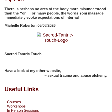
There is perhaps no area of the body more misunderstood
than the Yoni. For many people, the words Yoni massage
immediately evoke expectations of internal
Michelle Roberton
05/08/2026
Sacred Tantric Touch
Have a look at my other website,
Michelle Roberton
– sexual trauma and abuse alchemy.
Useful Links
Courses
Workshops
In Person Sessions