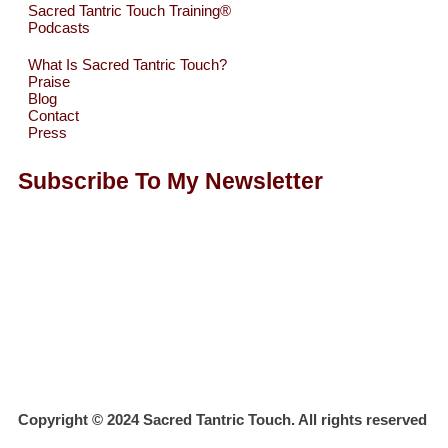
Sacred Tantric Touch Training®
Podcasts
What Is Sacred Tantric Touch?
Praise
Blog
Contact
Press
Subscribe To My Newsletter
Copyright © 2024 Sacred Tantric Touch. All rights reserved