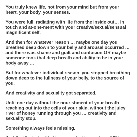
You truly knew life, not from your mind but from your
heart, your body, your senses.
You were full, radiating with life from the inside out… in
touch and at-one-ment with your creative/sexual/sensual
magnificent self.
And then for whatever reason … maybe one day you
breathed deep down to your belly and arousal occurred …
and there was shame and guilt and confusion OR maybe
someone took that deep breath and ability to be in your
body away …
But for whatever individual reason, you stopped breathing
down deep to the fullness of your belly, to the source of
you.
And creativity and sexuality got separated.
Until one day without the nourishment of your breath
reaching out into the cells of your skin, without the juicy
river of honey running through you … creativity and
sexuality stop.
Something always feels missing.