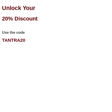
Unlock Your
20% Discount
Use the code
TANTRA20