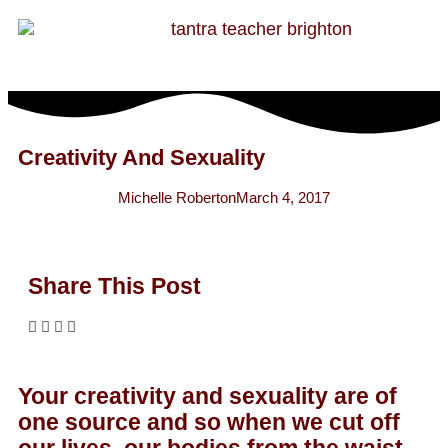
Creativity And Sexuality
Michelle Roberton
March 4, 2017
Share This Post
Your creativity and sexuality are of
one source and so when we cut off