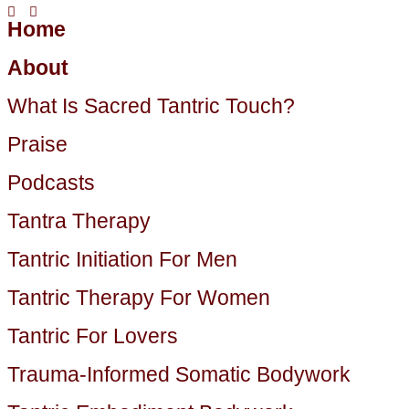
Home
About
What Is Sacred Tantric Touch?
Praise
Podcasts
Tantra Therapy
Tantric Initiation For Men
Tantric Therapy For Women
Tantric For Lovers
Trauma-Informed Somatic Bodywork