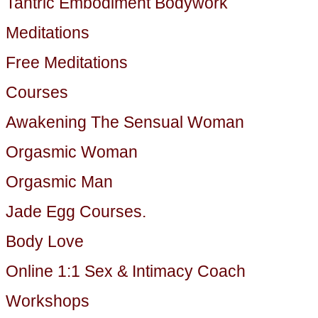
Tantric Embodiment Bodywork
Meditations
Free Meditations
Courses
Awakening The Sensual Woman
Orgasmic Woman
Orgasmic Man
Jade Egg Courses.
Body Love
Online 1:1 Sex & Intimacy Coach
Workshops