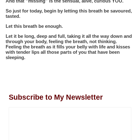
And that “missing” is the sensual, alive, curious YOU.
So just for today, begin by letting this breath be savoured,
tasted.
Let this breath be enough.
Let it be long, deep and full, taking it all the way down and
through your body, feeling the breath, not thinking.
Feeling the breath as it fills your belly with life and kisses
with tender lips all those parts of you that have been
sleeping.
Subscribe to My Newsletter