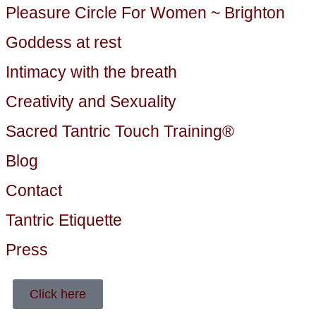
Pleasure Circle For Women ~ Brighton
Goddess at rest
Intimacy with the breath
Creativity and Sexuality
Sacred Tantric Touch Training®
Blog
Contact
Tantric Etiquette
Press
Click here