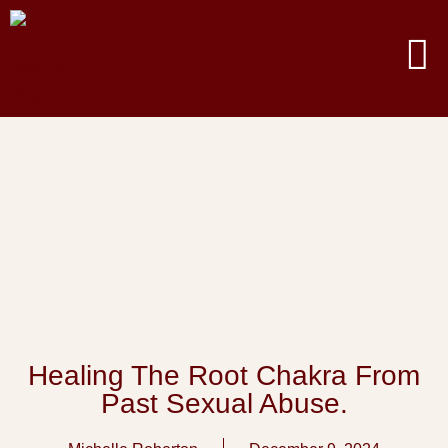
Healing The Root Chakra From
Past Sexual Abuse.