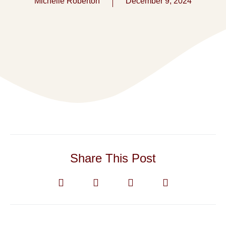
Michelle Roberton
December 9, 2024
Share This Post