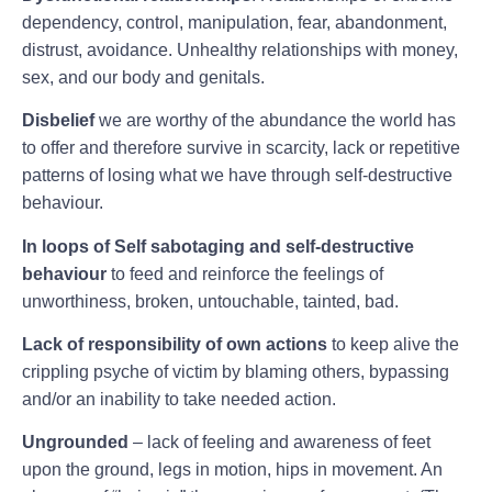
dependency, control, manipulation, fear, abandonment,
distrust, avoidance. Unhealthy relationships with money,
sex, and our body and genitals.
Disbelief
we are worthy of the abundance the world has
to offer and therefore survive in scarcity, lack or repetitive
patterns of losing what we have through self-destructive
behaviour.
In loops of Self sabotaging and self-destructive
behaviour
to feed and reinforce the feelings of
unworthiness, broken, untouchable, tainted, bad.
Lack of responsibility of own actions
to keep alive the
crippling psyche of victim by blaming others, bypassing
and/or an inability to take needed action.
Ungrounded
– lack of feeling and awareness of feet
upon the ground, legs in motion, hips in movement. An