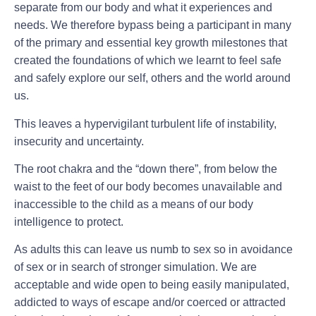
separate from our body and what it experiences and
needs. We therefore bypass being a participant in many
of the primary and essential key growth milestones that
created the foundations of which we learnt to feel safe
and safely explore our self, others and the world around
us.
This leaves a hypervigilant turbulent life of instability,
insecurity and uncertainty.
The root chakra and the “down there”, from below the
waist to the feet of our body becomes unavailable and
inaccessible to the child as a means of our body
intelligence to protect.
As adults this can leave us numb to sex so in avoidance
of sex or in search of stronger simulation. We are
acceptable and wide open to being easily manipulated,
addicted to ways of escape and/or coerced or attracted