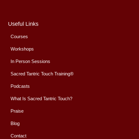
Useful Links
Courses
Workshops
In Person Sessions
Sacred Tantric Touch Training®
Podcasts
What Is Sacred Tantric Touch?
Praise
Blog
Contact