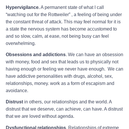
Hypervigilance.
A permanent state of what I call
“watching out for the Rottweiler” , a feeling of being under
the constant threat of attack. This may feel normal for it is
a state the nervous system has become accustomed to
and so slow, calm, at ease, not being busy can feel
overwhelming.
Obsessions and addictions
. We can have an obsession
with money, food and sex that leads us to physically not
having enough or feeling we never have enough. We can
have addictive personalities with drugs, alcohol, sex,
relationships, money. work as a form of escapism and
avoidance.
Distrust
in others, our relationships and the world. A
distrust that we deserve, can achieve, can have. A distrust
that we are loved without agenda.
Dysfunctional relationships
. Relationships of extreme