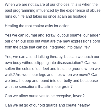
When we are not aware of our choices, this is when the
past programming influenced by the experience of abuse
runs our life and takes us once again as hostage.
Healing the root chakra asks for action.
Yes we can journal and scrawl out our shame, our anger,
our grief, our loss but what are the new expressions born
from the page that can be integrated into daily life?
Yes, we can attend talking therapy, but can we touch our
own body without slipping into disassociation? Can we
soften the soles of our feet and trust the ground when we
walk? Are we in our legs and hips when we move? Can
we breath deep and round into our belly and be at ease
with the sensations that stir in our groin?
Can we allow ourselves to be receptive, loved?
Can we let go of our old guards and create healthy