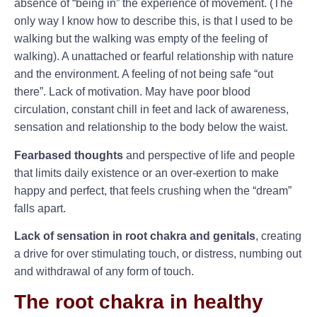
absence of “being in” the experience of movement. (The
only way I know how to describe this, is that I used to be
walking but the walking was empty of the feeling of
walking). A unattached or fearful relationship with nature
and the environment. A feeling of not being safe “out
there”. Lack of motivation. May have poor blood
circulation, constant chill in feet and lack of awareness,
sensation and relationship to the body below the waist.
Fearbased thoughts
and perspective of life and people
that limits daily existence or an over-exertion to make
happy and perfect, that feels crushing when the “dream”
falls apart.
Lack of sensation in root chakra and genitals
, creating
a drive for over stimulating touch, or distress, numbing out
and withdrawal of any form of touch.
The root chakra in healthy