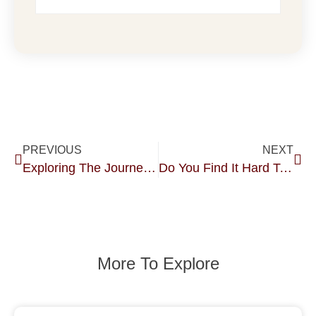
PREVIOUS
NEXT
Exploring The Journey Of Tantric Sex.
Do You Find It Hard To Get Wet?
More To Explore