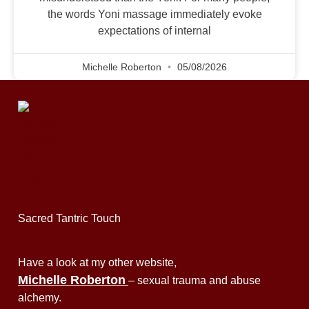
the words Yoni massage immediately evoke
expectations of internal
Michelle Roberton
05/08/2026
Sacred Tantric Touch
Have a look at my other website,
Michelle Roberton
– sexual trauma and abuse
alchemy.