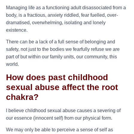
Managing life as a functioning adult disassociated from a
body, is a fractious, anxiety riddled, fear fuelled, over-
dramatised, overwhelming, isolating and lonely
existence.
There can be a lack of a full sense of belonging and
safety, not just to the bodies we fearfully refuse we are
part of but within our family units, our community, this
world.
How does past childhood
sexual abuse affect the root
chakra?
I believe childhood sexual abuse causes a severing of
our essence (innocent self) from our physical form.
We may only be able to perceive a sense of self as