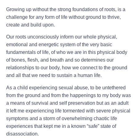
Growing up without the strong foundations of roots, is a
challenge for any form of life without ground to thrive,
create and build upon.
Our roots unconsciously inform our whole physical,
emotional and energetic system of the very basic
fundamentals of life, of who we are in this physical body
of bones, flesh, and breath and so determines our
relationships to our body, how we connect to the ground
and all that we need to sustain a human life.
As a child experiencing sexual abuse, to be untethered
from the ground and from the happenings to my body was
a means of survival and self preservation but as an adult
it left me experiencing life tormented with severe physical
symptoms and a storm of overwhelming chaotic life
experiences that kept me in a known “safe” state of
disassociation.