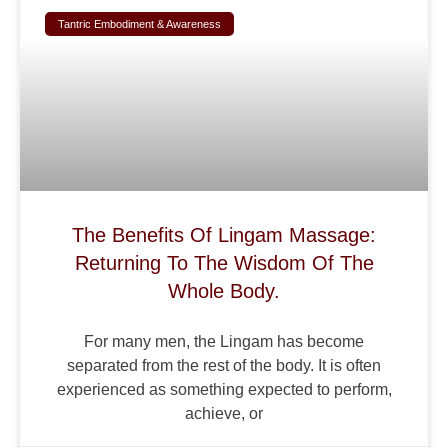
Tantric Embodiment & Awareness
The Benefits Of Lingam Massage:
Returning To The Wisdom Of The
Whole Body.
For many men, the Lingam has become
separated from the rest of the body. It is often
experienced as something expected to perform,
achieve, or