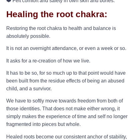
❤️ Felt comfort and safety in own skin and bones.
Healing the root chakra:
Restoring the root chakra to health and balance is
absolutely possible.
It is not an overnight attendance, or even a week or so.
It asks for a re-creation of how we live.
It has to be so, for so much up to that point would have
been built from the residue effects of being an abused
child, and a survivor.
We have to softly move towards freedom from both of
those identities. That does not make either wrong, it
simply makes the experience of time and self no longer
fragmented into pieces but whole.
Healed roots become our consistent anchor of stability,