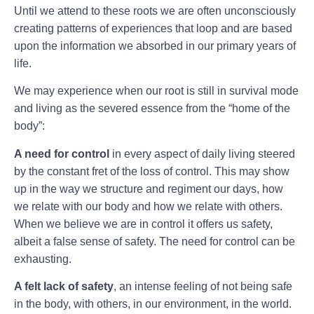
Until we attend to these roots we are often unconsciously
creating patterns of experiences that loop and are based
upon the information we absorbed in our primary years of
life.
We may experience when our root is still in survival mode
and living as the severed essence from the “home of the
body”:
A need for control
in every aspect of daily living steered
by the constant fret of the loss of control. This may show
up in the way we structure and regiment our days, how
we relate with our body and how we relate with others.
When we believe we are in control it offers us safety,
albeit a false sense of safety. The need for control can be
exhausting.
A felt lack of safety
, an intense feeling of not being safe
in the body, with others, in our environment, in the world.