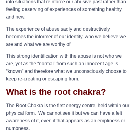
into situations that reinforce our abusive past rather than
feeling deserving of experiences of something healthy
and new.
The experience of abuse sadly and destructively
becomes the informer of our identity, who we believe we
are and what we are worthy of.
This strong identification with the abuse is not who we
are, yet as the “normal” from such an innocent age is
“known” and therefore what we unconsciously choose to
keep re-creating or escaping from.
What is the root chakra?
The Root Chakra is the first energy centre, held within our
physical form. We cannot see it but we can have a felt
awareness of it, even if that appears as an emptiness or
numbness.