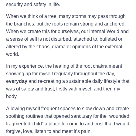
security and safety in life.
When we think of a tree, many storms may pass through
the branches, but the roots remain strong and anchored.
When we create this for ourselves, our internal World and
a sense of self is not disturbed, attached to, buffeted or
altered by the chaos, drama or opinions of the external
world.
In my experience, the healing of the root chakra meant
showing up for myself regularly throughout the day,
everyday
and re-creating a sustainable daily lifestyle that
was of safety and trust, firstly with myself and then my
body.
Allowing myself frequent spaces to slow down and create
soothing routines that opened sanctuary for the “wounded
fragmented child” a place to come to and trust that I would
forgive, love, listen to and meet it’s pain.