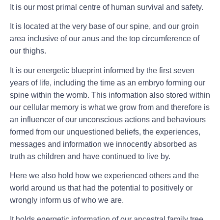
It is our most primal centre of human survival and safety.
It is located at the very base of our spine, and our groin
area inclusive of our anus and the top circumference of
our thighs.
It is our energetic blueprint informed by the first seven
years of life, including the time as an embryo forming our
spine within the womb. This information also stored within
our cellular memory is what we grow from and therefore is
an influencer of our unconscious actions and behaviours
formed from our unquestioned beliefs, the experiences,
messages and information we innocently absorbed as
truth as children and have continued to live by.
Here we also hold how we experienced others and the
world around us that had the potential to positively or
wrongly inform us of who we are.
It holds energetic information of our ancestral family tree,