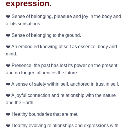
expression.
❤️ Sense of belonging, pleasure and joy in the body and
all its sensations.
❤️ Sense of belonging to the ground.
❤️ An embodied knowing of self as essence, body and
mind.
❤️ Presence, the past has lost its power on the present
and no longer influences the future.
❤️ A sense of safety within self, anchored in trust in self.
❤️ A joyful connection and relationship with the nature
and the Earth.
❤️ Healthy boundaries that are met.
❤️ Healthy evolving relationships and expressions with