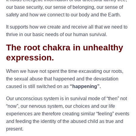
our base security, our sense of belonging, our sense of
safety and how we connect to our body and the Earth.
It supports how we create and receive all that we need to
thrive in our basic needs of our human survival.
The root chakra in unhealthy
expression.
When we have not spent the time excavating our roots,
the sexual abuse that happened and the devastation
caused is still switched on as
“happening”.
Our unconscious system is in survival mode of “then” not
“now”, our nervous system, our choices and our life
experiences are therefore creating similar “feeling” events
and feeding the identity of the abused child as true and
present.