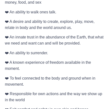
money, food, and sex
❤️ An ability to walk ones talk.
❤️ A desire and ability to create, explore, play, move,
relate in body and the world around us.
❤️ An innate trust in the abundance of the Earth, that what
we need and want can and will be provided.
❤️ An ability to surrender.
❤️ A known experience of freedom available in the
moment.
❤️ To feel connected to the body and ground when in
movement.
❤️ Responsible for own actions and the way we show up
in the world