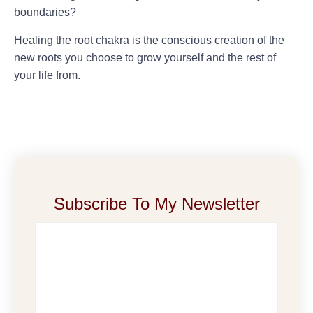
boundaries?
Healing the root chakra is the conscious creation of the
new roots you choose to grow yourself and the rest of
your life from.
Subscribe To My Newsletter