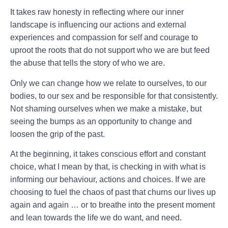
It takes raw honesty in reflecting where our inner
landscape is influencing our actions and external
experiences and compassion for self and courage to
uproot the roots that do not support who we are but feed
the abuse that tells the story of who we are.
Only we can change how we relate to ourselves, to our
bodies, to our sex and be responsible for that consistently.
Not shaming ourselves when we make a mistake, but
seeing the bumps as an opportunity to change and
loosen the grip of the past.
At the beginning, it takes conscious effort and constant
choice, what I mean by that, is checking in with what is
informing our behaviour, actions and choices. If we are
choosing to fuel the chaos of past that churns our lives up
again and again … or to breathe into the present moment
and lean towards the life we do want, and need.