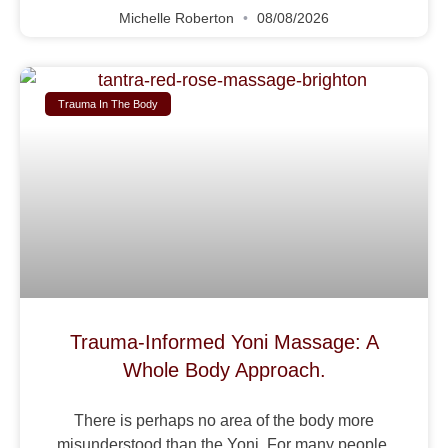
Michelle Roberton
08/08/2026
Trauma In The Body
Trauma-Informed Yoni Massage: A
Whole Body Approach.
There is perhaps no area of the body more
misunderstood than the Yoni. For many people,