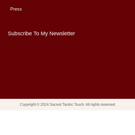
Press
Subscribe To My Newsletter
Copyright © 2024 Sacred Tantric Touch. All rights reserved