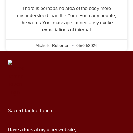
There is perhaps no area of the body more
misunderstood than the Yoni. For many people,
the words Yoni massage immediately evoke
expectations of internal
Michelle Roberton
05/08/2026
Sacred Tantric Touch
Have a look at my other website,