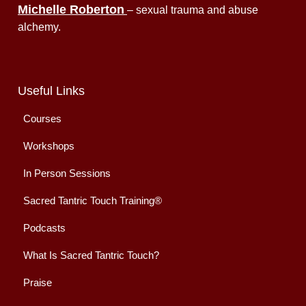
Michelle Roberton
– sexual trauma and abuse
alchemy.
Useful Links
Courses
Workshops
In Person Sessions
Sacred Tantric Touch Training®
Podcasts
What Is Sacred Tantric Touch?
Praise