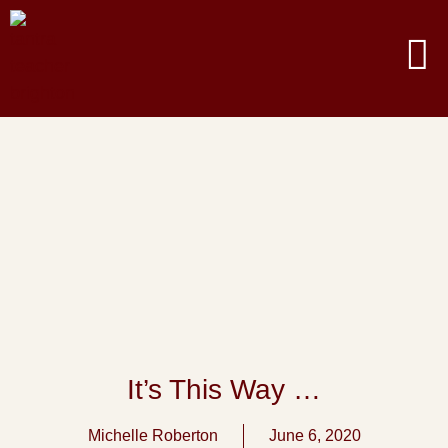
It’s This Way …
Michelle Roberton
June 6, 2020