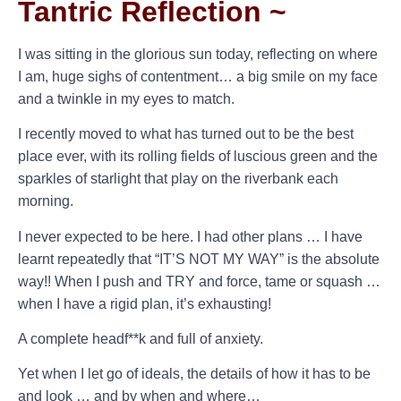
Tantric Reflection ~
I was sitting in the glorious sun today, reflecting on where
I am, huge sighs of contentment… a big smile on my face
and a twinkle in my eyes to match.
I recently moved to what has turned out to be the best
place ever, with its rolling fields of luscious green and the
sparkles of starlight that play on the riverbank each
morning.
I never expected to be here. I had other plans … I have
learnt repeatedly that “IT’S NOT MY WAY” is the absolute
way!! When I push and TRY and force, tame or squash …
when I have a rigid plan, it’s exhausting!
A complete headf**k and full of anxiety.
Yet when I let go of ideals, the details of how it has to be
and look … and by when and where…