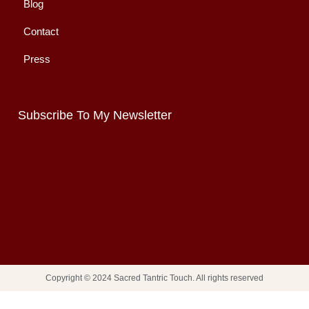
Blog
Contact
Press
Subscribe To My Newsletter
Copyright © 2024 Sacred Tantric Touch. All rights reserved