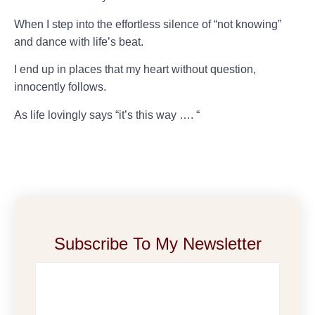
When I step into the effortless silence of “not knowing”
and dance with life’s beat.
I end up in places that my heart without question,
innocently follows.
As life lovingly says “it’s this way …. “
Subscribe To My Newsletter