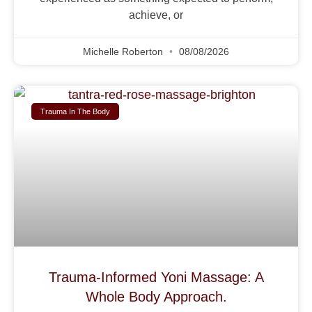
achieve, or
Michelle Roberton
08/08/2026
Trauma In The Body
Trauma-Informed Yoni Massage: A
Whole Body Approach.