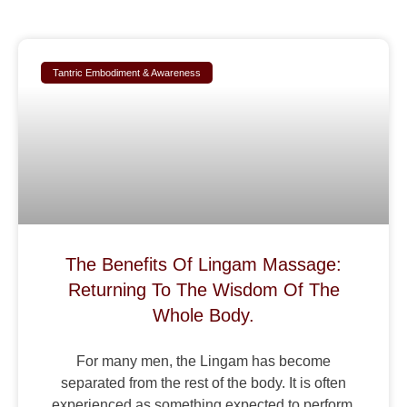
Tantric Embodiment & Awareness
The Benefits Of Lingam Massage:
Returning To The Wisdom Of The
Whole Body.
For many men, the Lingam has become
separated from the rest of the body. It is often
experienced as something expected to perform,