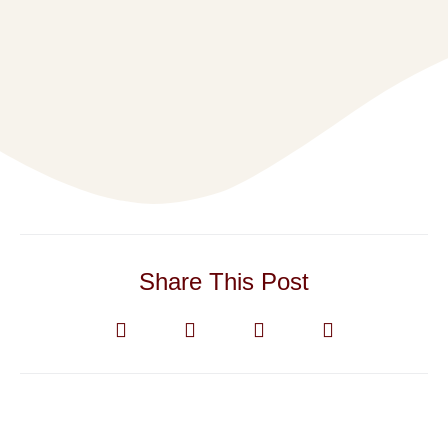
Share This Post