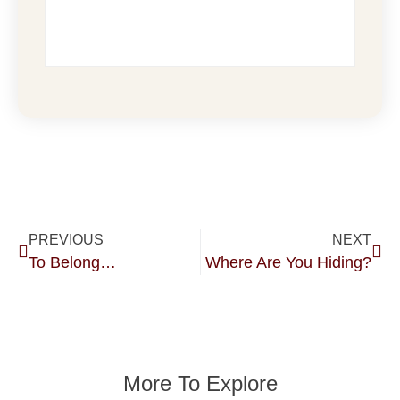
PREVIOUS
NEXT
To Belong…
Where Are You Hiding?
More To Explore