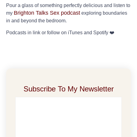
Pour a glass of something perfectly delicious and listen to
Brighton Talks Sex podcast
my
exploring boundaries
in and beyond the bedroom.
Podcasts in link or follow on iTunes and Spotify ❤️
Subscribe To My Newsletter