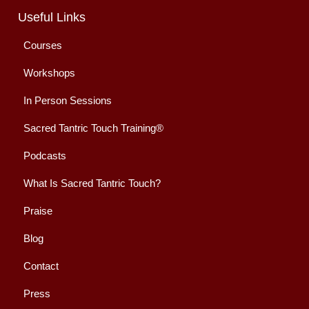
Useful Links
Courses
Workshops
In Person Sessions
Sacred Tantric Touch Training®
Podcasts
What Is Sacred Tantric Touch?
Praise
Blog
Contact
Press