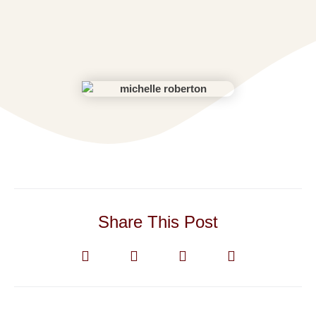
Share This Post