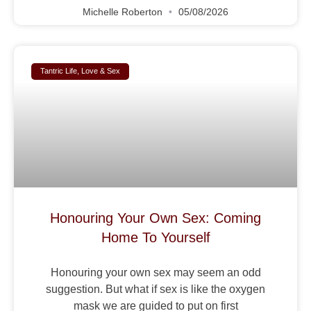
Michelle Roberton
05/08/2026
Tantric Life, Love & Sex
Honouring Your Own Sex: Coming
Home To Yourself
Honouring your own sex may seem an odd
suggestion. But what if sex is like the oxygen
mask we are guided to put on first