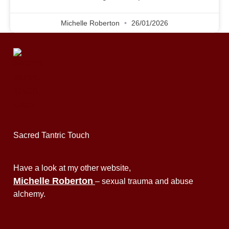
Michelle Roberton
26/01/2026
Sacred Tantric Touch
Have a look at my other website,
Michelle Roberton
– sexual trauma and abuse
alchemy.