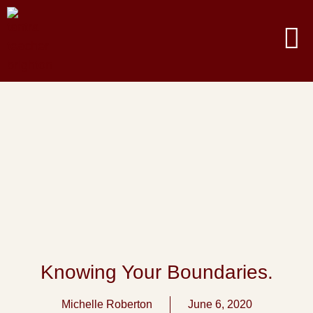
Knowing Your Boundaries.
Michelle Roberton
June 6, 2020