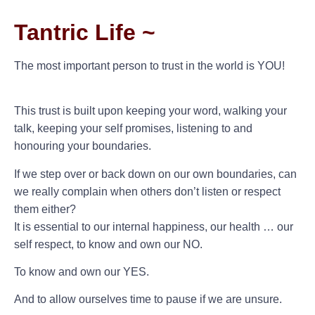
Tantric Life ~
The most important person to trust in the world is YOU!
This trust is built upon keeping your word, walking your
talk, keeping your self promises, listening to and
honouring your boundaries.
If we step over or back down on our own boundaries, can
we really complain when others don’t listen or respect
them either?
It is essential to our internal happiness, our health … our
self respect, to know and own our NO.
To know and own our YES.
And to allow ourselves time to pause if we are unsure.