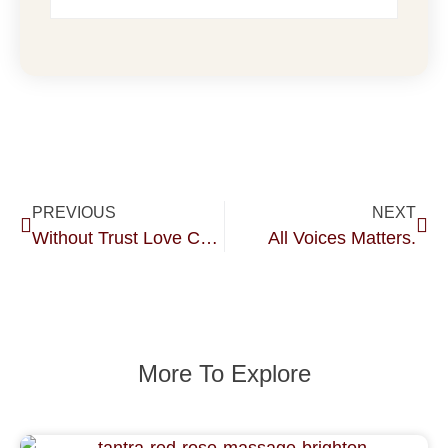
PREVIOUS
NEXT
Without Trust Love Cannot Survive.
All Voices Matters.
More To Explore