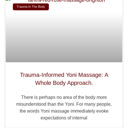
Trauma In The Body
Trauma-Informed Yoni Massage: A
Whole Body Approach.
There is perhaps no area of the body more
misunderstood than the Yoni. For many people,
the words Yoni massage immediately evoke
expectations of internal