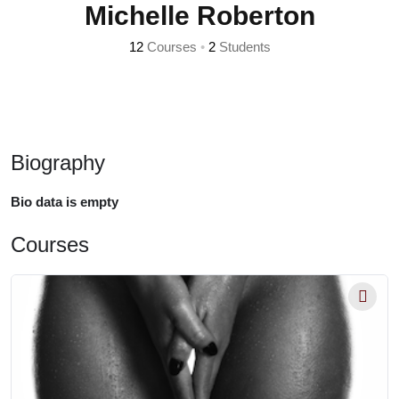
Michelle Roberton
12
Courses
•
2
Students
Biography
Bio data is empty
Courses