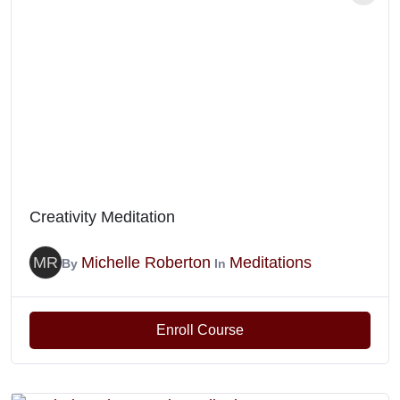
Creativity Meditation
MR
Michelle Roberton
Meditations
By
In
Enroll Course