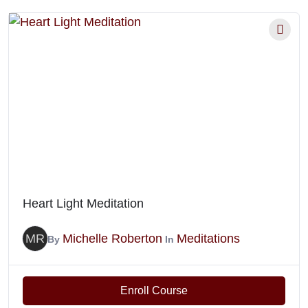
Heart Light Meditation
MR
Michelle Roberton
Meditations
By
In
Enroll Course