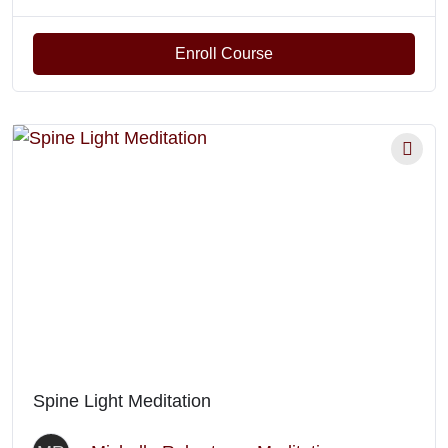
Enroll Course
Spine Light Meditation