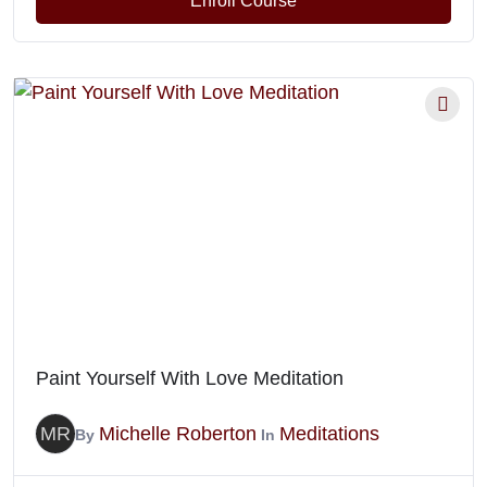
Enroll Course
Paint Yourself With Love Meditation
MR
Michelle Roberton
Meditations
By
In