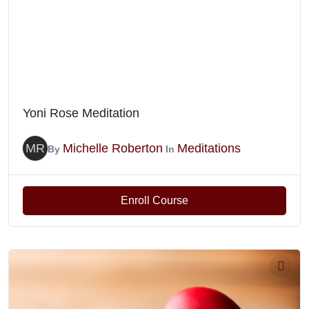
Yoni Rose Meditation
MR
Michelle Roberton
Meditations
By
In
Enroll Course