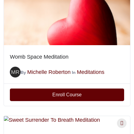
Womb Space Meditation
MR
Michelle Roberton
Meditations
By
In
Enroll Course