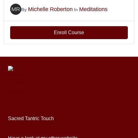
MR
Michelle Roberton
Meditations
By
In
Enroll Course
Sacred Tantric Touch