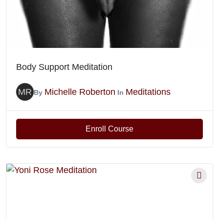
Body Support Meditation
MR
Michelle Roberton
Meditations
By
In
Enroll Course