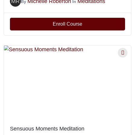
MR
Michelle Roberton
Meditations
By
In
Enroll Course
Sensuous Moments Meditation