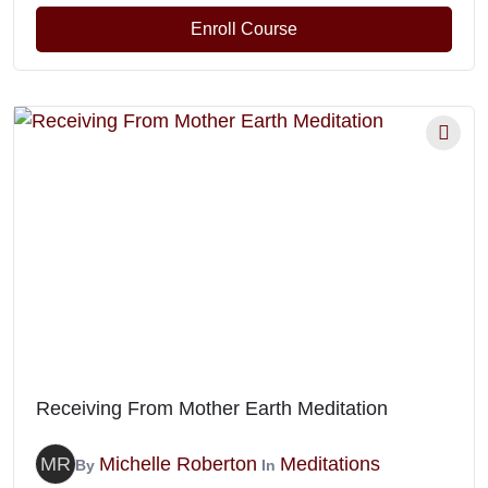
Enroll Course
Receiving From Mother Earth Meditation
MR
Michelle Roberton
Meditations
By
In