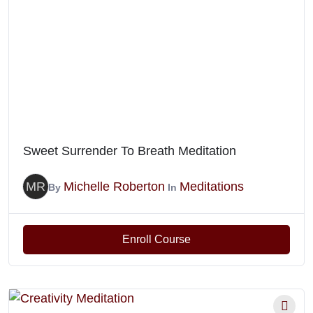
Sweet Surrender To Breath Meditation
MR
Michelle Roberton
Meditations
By
In
Enroll Course