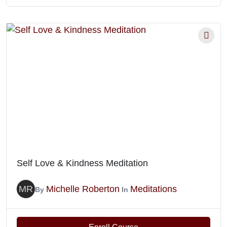
Self Love & Kindness Meditation
MR
Michelle Roberton
Meditations
By
In