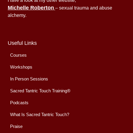
Have a look at my other website,
Michelle Roberton
– sexual trauma and abuse
alchemy.
Useful Links
Courses
Workshops
In Person Sessions
Sacred Tantric Touch Training®
Podcasts
What Is Sacred Tantric Touch?
Praise