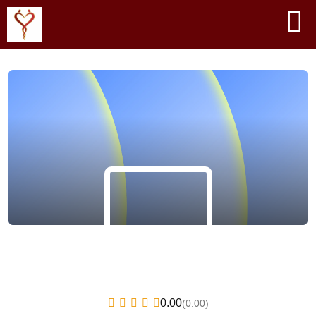
0.00
(0.00)