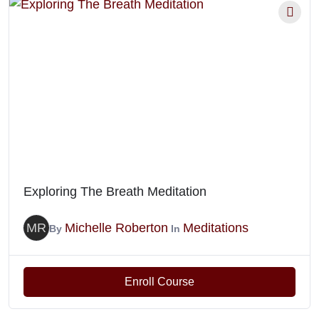
Exploring The Breath Meditation
MR
Michelle Roberton
Meditations
By
In
Enroll Course