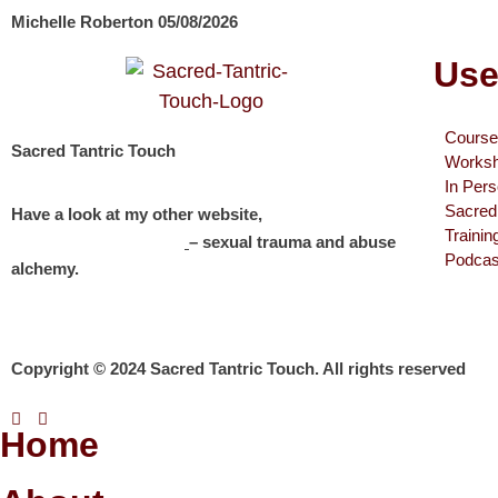
Michelle Roberton
05/08/2026
Use
Course
Sacred Tantric Touch
Works
In Per
Sacred 
Have a look at my other website,
Traini
Michelle Roberton
– sexual trauma and abuse
Podcas
alchemy.
Copyright © 2024 Sacred Tantric Touch. All rights reserved
Home