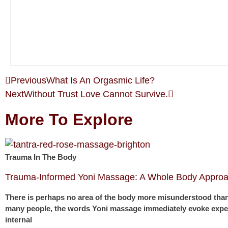
Previous
What Is An Orgasmic Life?
Next
Without Trust Love Cannot Survive.
More To Explore
Trauma In The Body
Trauma-Informed Yoni Massage: A Whole Body Approa
There is perhaps no area of the body more misunderstood than
many people, the words Yoni massage immediately evoke expec
internal