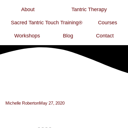
About
Tantric Therapy
Sacred Tantric Touch Training®
Courses
Workshops
Blog
Contact
Michelle Roberton
May 27, 2020