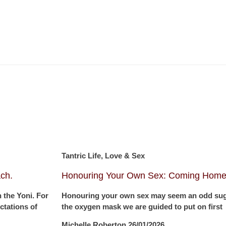
Tantric Life, Love & Sex
ch.
Honouring Your Own Sex: Coming Home 
 the Yoni. For
Honouring your own sex may seem an odd sugge
tations of
the oxygen mask we are guided to put on first
Michelle Roberton
26/01/2026