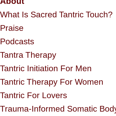
About
What Is Sacred Tantric Touch?
Praise
Podcasts
Tantra Therapy
Tantric Initiation For Men
Tantric Therapy For Women
Tantric For Lovers
Trauma-Informed Somatic Bod