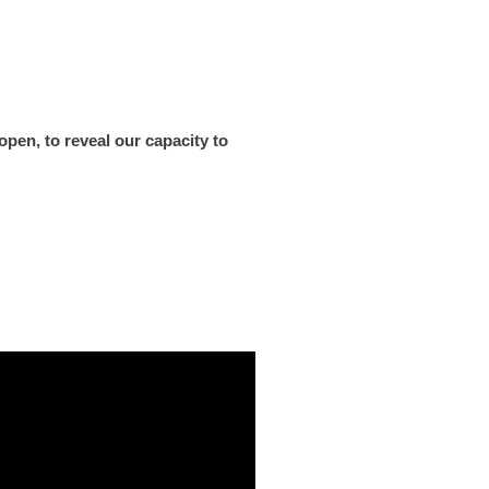
pen, to reveal our capacity to