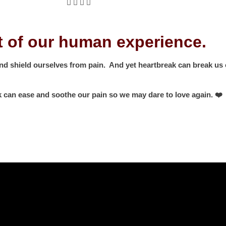
rt of our human experience.
and shield ourselves from pain. And yet heartbreak can break us o
k can ease and soothe our pain so we may dare to love again. ❤️