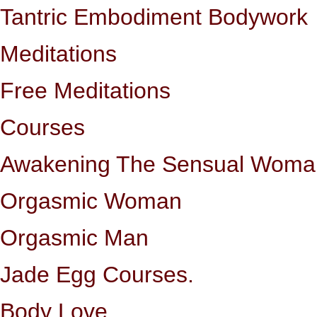
Tantric Embodiment Bodywork
Meditations
Free Meditations
Courses
Awakening The Sensual Woma
Orgasmic Woman
Orgasmic Man
Jade Egg Courses.
Body Love