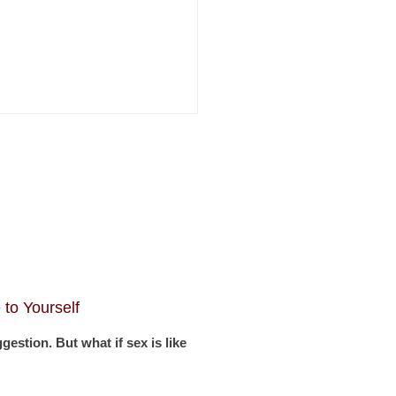
to Yourself
stion. But what if sex is like