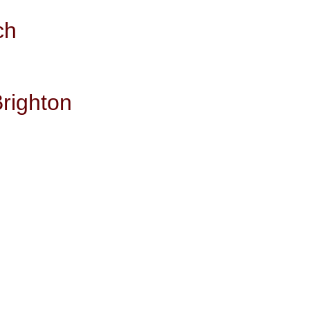
ch
righton