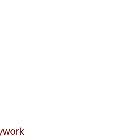
ywork