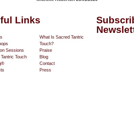
ful Links
Subscri
Newslet
s
What Is Sacred Tantric
hops
Touch?
son Sessions
Praise
Tantric Touch
Blog
ng®
Contact
ts
Press