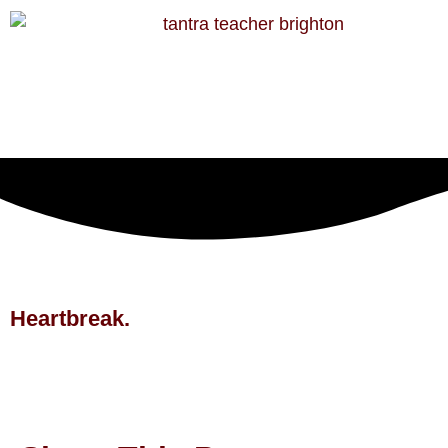
Heartbreak.