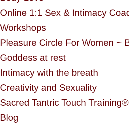
Online 1:1 Sex & Intimacy Coa
Workshops
Pleasure Circle For Women ~ B
Goddess at rest
Intimacy with the breath
Creativity and Sexuality
Sacred Tantric Touch Training®
Blog