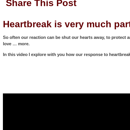
Share This Post
Heartbreak is very much pa
So often our reaction can be shut our hearts away, to protect 
love … more.
In this video I explore with you how our response to heartbrea