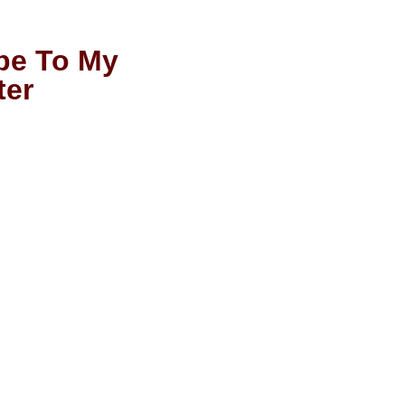
be To My
ter