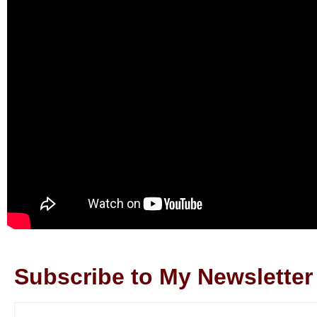
Subscribe to My Newsletter