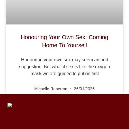
Honouring Your Own Sex: Coming
Home To Yourself
Honouring your own sex may seem an odd
suggestion. But what if sex is like the oxygen
mask we are guided to put on first
Michelle Roberton
26/01/2026