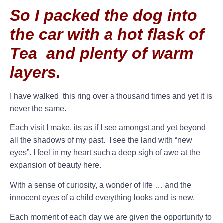
So I packed the dog into
the car with a hot flask of
Tea and plenty of warm
layers.
I have walked this ring over a thousand times and yet it is
never the same.
Each visit I make, its as if I see amongst and yet beyond
all the shadows of my past. I see the land with “new
eyes”. I feel in my heart such a deep sigh of awe at the
expansion of beauty here.
With a sense of curiosity, a wonder of life … and the
innocent eyes of a child everything looks and is new.
Each moment of each day we are given the opportunity to