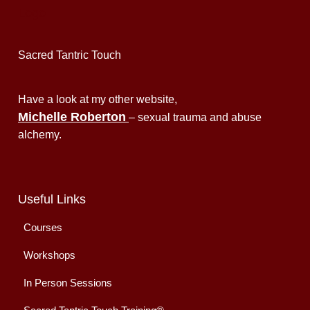
Sacred Tantric Touch
Have a look at my other website,
Michelle Roberton
– sexual trauma and abuse
alchemy.
Useful Links
Courses
Workshops
In Person Sessions