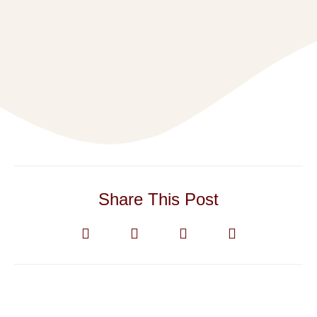
Share This Post