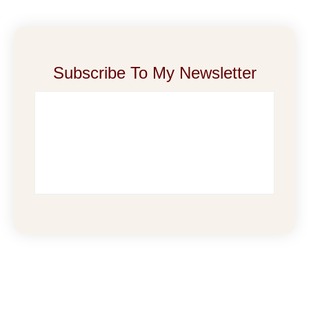
Subscribe To My Newsletter