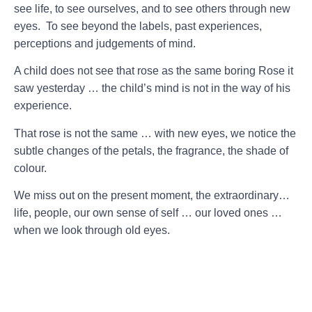
see life, to see ourselves, and to see others through new
eyes. To see beyond the labels, past experiences,
perceptions and judgements of mind.
A child does not see that rose as the same boring Rose it
saw yesterday … the child’s mind is not in the way of his
experience.
That rose is not the same … with new eyes, we notice the
subtle changes of the petals, the fragrance, the shade of
colour.
We miss out on the present moment, the extraordinary…
life, people, our own sense of self … our loved ones …
when we look through old eyes.