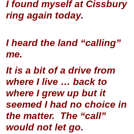
I found myself at Cissbury
ring again today.
I heard the land “calling”
me.
It is a bit of a drive from
where I live … back to
where I grew up but it
seemed I had no choice in
the matter. The “call”
would not let go.