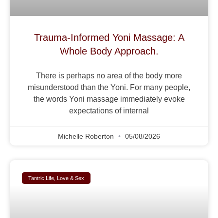
Trauma-Informed Yoni Massage: A
Whole Body Approach.
There is perhaps no area of the body more
misunderstood than the Yoni. For many people,
the words Yoni massage immediately evoke
expectations of internal
Michelle Roberton
05/08/2026
Tantric Life, Love & Sex