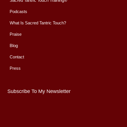
Sacred Tantric Touch Training®
Podcasts
What Is Sacred Tantric Touch?
Praise
Blog
Contact
Press
Subscribe To My Newsletter