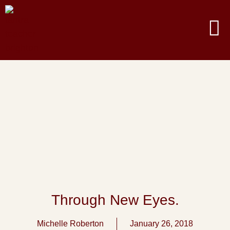
Through New Eyes.
Michelle Roberton
January 26, 2018