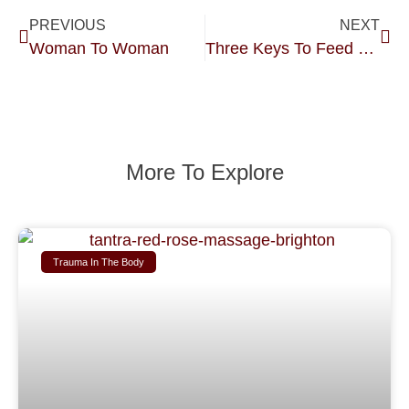
PREVIOUS
NEXT
Woman To Woman
Three Keys To Feed Your Creative Soul.
More To Explore
Trauma In The Body