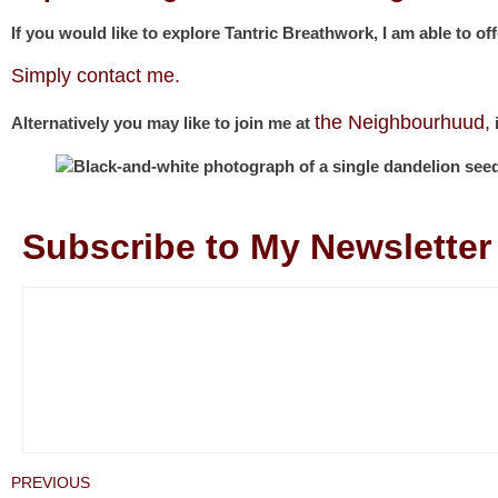
If you would like to explore Tantric Breathwork, I am able to of
Simply contact me.
the Neighbourhuud,
Alternatively you may like to join me at
i
Subscribe to My Newsletter
PREVIOUS