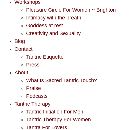
Workshops
Pleasure Circle For Women ~ Brighton
Intimacy with the breath
Goddess at rest
Creativity and Sexuality
Blog
Contact
Tantric Etiquette
Press
About
What Is Sacred Tantric Touch?
Praise
Podcasts
Tantric Therapy
Tantric Initiation For Men
Tantric Therapy For Women
Tantra For Lovers