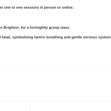
fer one to one sessions in person or online.
n Brighton, for a fortnightly group class.