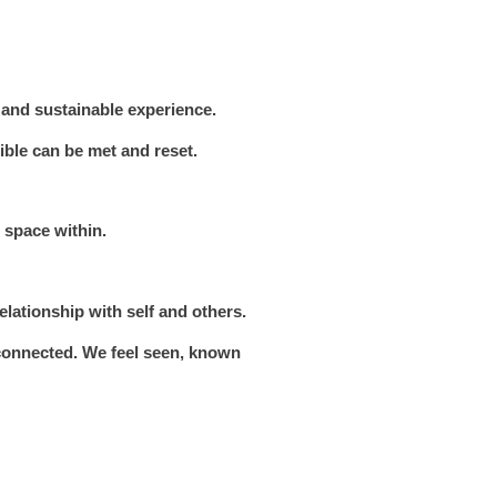
 and sustainable experience.
ble can be met and reset.
 space within.
elationship with self and others.
 connected. We feel seen, known