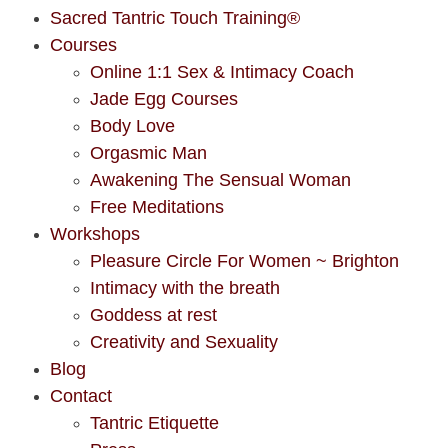
Sacred Tantric Touch Training®
Courses
Online 1:1 Sex & Intimacy Coach
Jade Egg Courses
Body Love
Orgasmic Man
Awakening The Sensual Woman
Free Meditations
Workshops
Pleasure Circle For Women ~ Brighton
Intimacy with the breath
Goddess at rest
Creativity and Sexuality
Blog
Contact
Tantric Etiquette