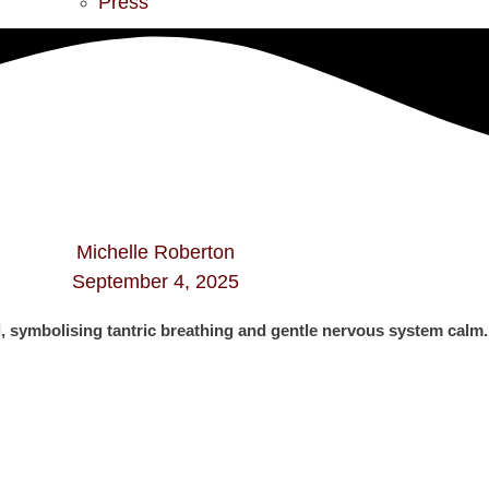
Press
Michelle Roberton
September 4, 2025