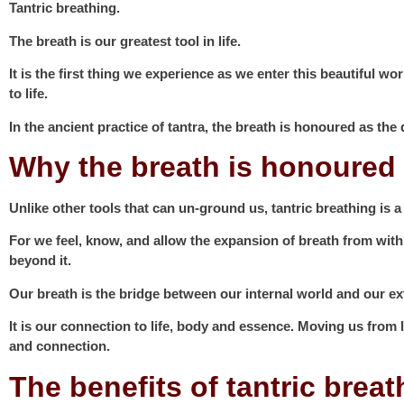
Tantric breathing.
The breath is our greatest tool in life.
It is the first thing we experience as we enter this beautiful 
to life.
In the ancient practice of tantra, the breath is honoured as th
Why the breath is honoured 
Unlike other tools that can un-ground us,
tantric breathing
is a
For we feel, know, and allow the expansion of breath from with
beyond it.
Our breath is the bridge between our internal world and our ex
It is our connection to life, body and essence. Moving us from 
and connection.
The benefits of tantric brea