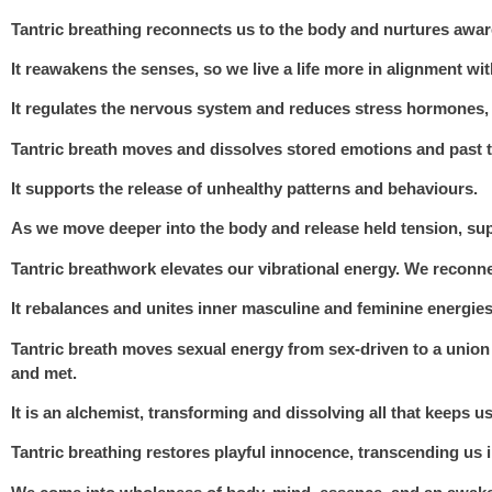
Tantric breathing
reconnects us to the body and nurtures awar
It reawakens the senses, so we live a life more in alignment wi
It regulates the nervous system and reduces stress hormones, 
Tantric breath moves and dissolves stored emotions and past t
It supports the release of unhealthy patterns and behaviours.
As we move deeper into the body and release held tension, sup
Tantric breathwork elevates our vibrational energy. We reconne
It rebalances and unites inner masculine and feminine energies,
Tantric breath moves sexual energy from sex-driven to a unio
and met.
It is an alchemist, transforming and dissolving all that keeps us
Tantric breathing restores playful innocence, transcending us i