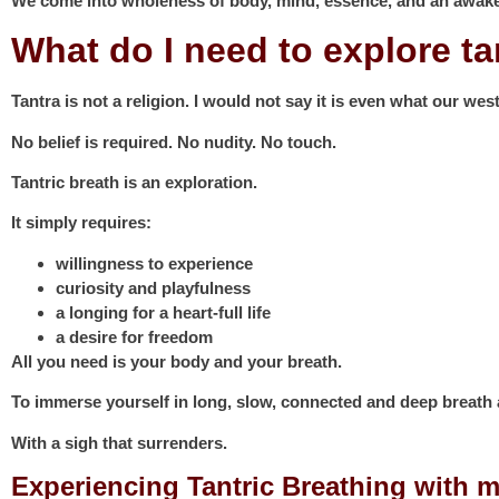
We come into wholeness of body, mind, essence, and an awake
What do I need to explore t
Tantra is not a religion. I would not say it is even what our west
No belief is required. No nudity. No touch.
Tantric breath is an exploration.
It simply requires:
willingness to experience
curiosity and playfulness
a longing for a heart-full life
a desire for freedom
All you need is your body and your breath.
To immerse yourself in long, slow, connected and deep breat
With a sigh that surrenders.
Experiencing Tantric Breathing with m