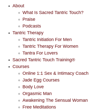
About
What Is Sacred Tantric Touch?
Praise
Podcasts
Tantric Therapy
Tantric Initiation For Men
Tantric Therapy For Women
Tantra For Lovers
Sacred Tantric Touch Training®
Courses
Online 1:1 Sex & Intimacy Coach
Jade Egg Courses
Body Love
Orgasmic Man
Awakening The Sensual Woman
Free Meditations