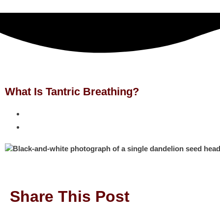
What Is Tantric Breathing?
Share This Post