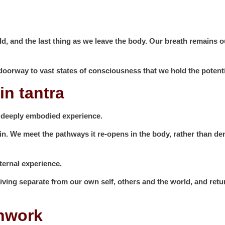
world, and the last thing as we leave the body. Our breath remain
e doorway to vast states of consciousness that we hold the potent
in tantra
 deeply embodied experience.
in. We meet the pathways it re-opens in the body, rather than d
ternal experience.
living separate from our own self, others and the world, and retu
thwork