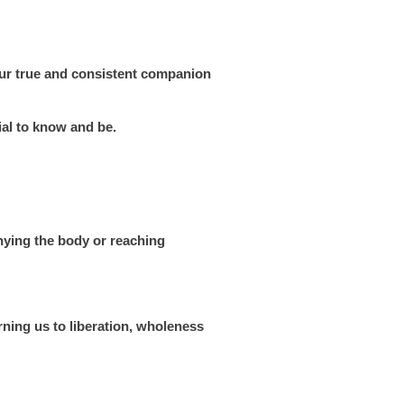
s our true and consistent companion
ial to know and be.
enying the body or reaching
rning us to liberation, wholeness