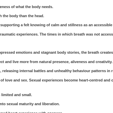
eness of what the body needs.
th the body than the head.
supporting a felt knowing of calm and stillness as an accessible
raumatic experiences. The times in which breath was not accessi
pressed emotions and stagnant body stories, the breath creates
ct and live more from natural presence, aliveness and creativity.
 releasing internal battles and unhealthy behaviour patterns in r
n of love and sex. Sexual experiences become heart-centred and
 limited and small.
nto sexual maturity and liberation.