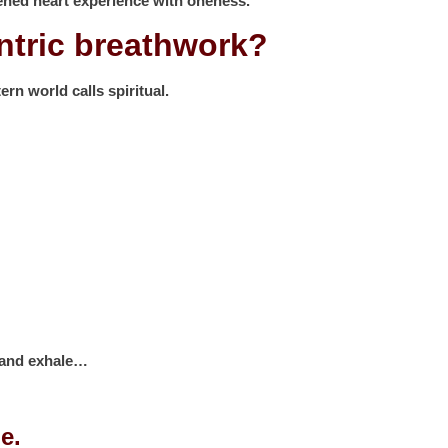
ned heart experience with oneness.
antric breathwork?
ern world calls spiritual.
h and exhale…
e.