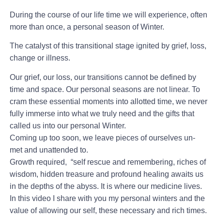
During the course of our life time we will experience, often
more than once, a personal season of Winter.
The catalyst of this transitional stage ignited by grief, loss,
change or illness.
Our grief, our loss, our transitions cannot be defined by
time and space. Our personal seasons are not linear. To
cram these essential moments into allotted time, we never
fully immerse into what we truly need and the gifts that
called us into our personal Winter.
Coming up too soon, we leave pieces of ourselves un-
met and unattended to.
Growth required, “self rescue and remembering, riches of
wisdom, hidden treasure and profound healing awaits us
in the depths of the abyss. It is where our medicine lives.
In this video I share with you my personal winters and the
value of allowing our self, these necessary and rich times.