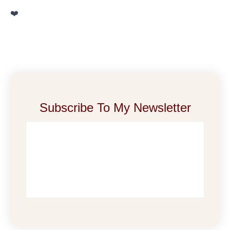
❤️
Subscribe To My Newsletter