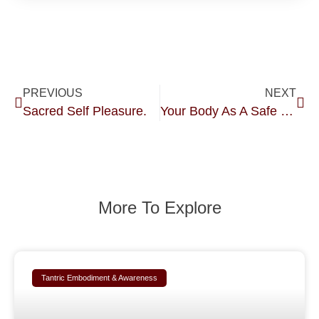
PREVIOUS
NEXT
Sacred Self Pleasure.
Your Body As A Safe Environment.
More To Explore
Tantric Embodiment & Awareness