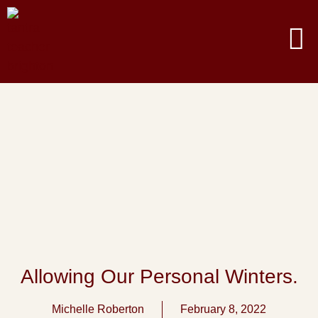
Allowing Our Personal Winters.
Michelle Roberton
February 8, 2022