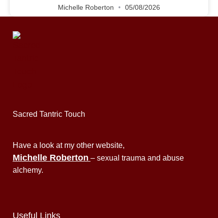
Michelle Roberton
05/08/2026
Sacred Tantric Touch
Have a look at my other website,
Michelle Roberton
– sexual trauma and abuse
alchemy.
Useful Links