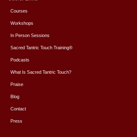
Courses
Workshops
In Person Sessions
Sacred Tantric Touch Training®
Podcasts
What Is Sacred Tantric Touch?
Praise
Blog
Contact
Press