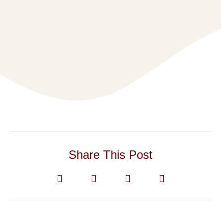
Share This Post