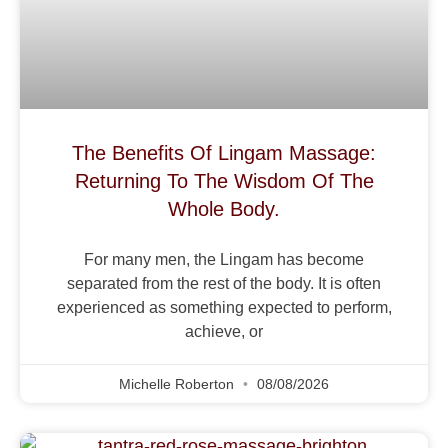
The Benefits Of Lingam Massage:
Returning To The Wisdom Of The
Whole Body.
For many men, the Lingam has become
separated from the rest of the body. It is often
experienced as something expected to perform,
achieve, or
Michelle Roberton
08/08/2026