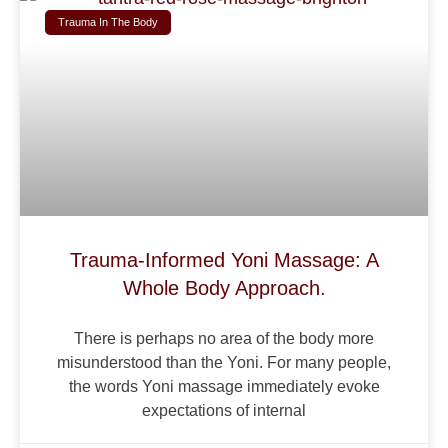
Trauma In The Body
Trauma-Informed Yoni Massage: A
Whole Body Approach.
There is perhaps no area of the body more
misunderstood than the Yoni. For many people,
the words Yoni massage immediately evoke
expectations of internal