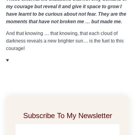
my courage but reveal it and give it space to grow I
have learnt to be curious about not fear. They are the
moments that have not broken me … but made me.
And that knowing … that knowing, that each cloud of
darkness reveals a new brighter sun… is the fuel to this
courage!
♥️
Subscribe To My Newsletter