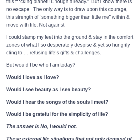
this f**cking planet!! Enough already.” But I know there is
no escape. The only way is to draw upon this courage,
this strength of “something bigger than little me” within &
move with life. Not against.
I could stamp my feet into the ground & stay in the comfort
zones of what I so desperately despise & yet so hungrily
cling to … refusing life’s gifts & challenges.
But would I be who I am today?
Would I love as I love?
Would I see beauty as I see beauty?
Would I hear the songs of the souls I meet?
Would I be grateful for the simplicity of life?
The answer is No, I would not.
These external life situations that not only demand of