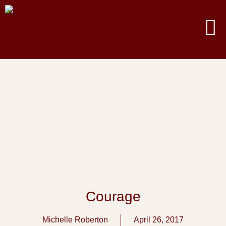
Courage
Michelle Roberton
April 26, 2017