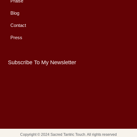
Praise
Blog
Contact
Press
Subscribe To My Newsletter
Copyright © 2024 Sacred Tantric Touch. All rights reserved