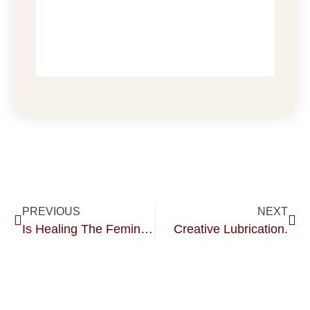
PREVIOUS
NEXT
Is Healing The Feminine Just For Women?? I Think Not.
Creative Lubrication.