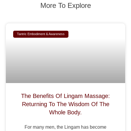
More To Explore
Tantric Embodiment & Awareness
The Benefits Of Lingam Massage:
Returning To The Wisdom Of The
Whole Body.
For many men, the Lingam has become