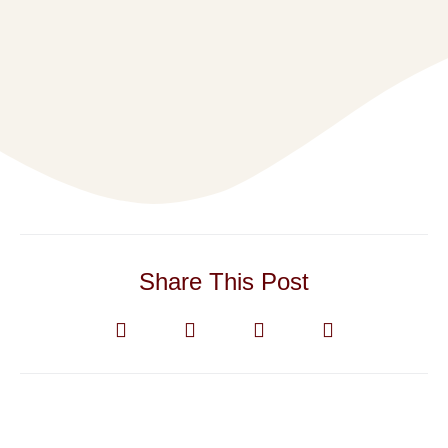
Share This Post