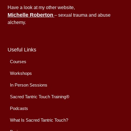
Have a look at my other website,
Michelle Roberton
– sexual trauma and abuse
alchemy.
Useful Links
Courses
Workshops
In Person Sessions
Sacred Tantric Touch Training®
Podcasts
What Is Sacred Tantric Touch?