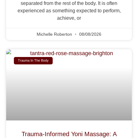
separated from the rest of the body. It is often
experienced as something expected to perform,
achieve, or
Michelle Roberton
08/08/2026
Trauma In The Body
Trauma-Informed Yoni Massage: A