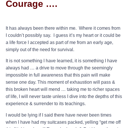
Courage ….
It has always been there within me. Where it comes from
I couldn’t possibly say. I guess it’s my heart or it could be
a life force I accepted as part of me from an early age,
simply out of the need for survival.
It is not something I have learned, it is something I have
always had … a drive to move through the seemingly
impossible in full awareness that this pain will make
sense one day. This moment of exhaustion will pass &
this broken heart will mend … taking me to richer spaces
of life, I will never taste unless I dive into the depths of this
experience & surrender to its teachings.
I would be lying if I said there have never been times
when I have had my suitcases packed, yelling “get me off