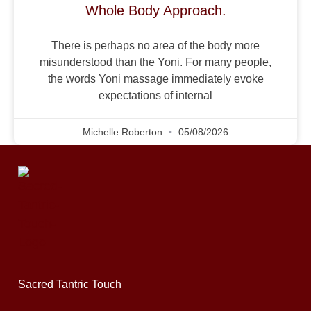
Whole Body Approach.
There is perhaps no area of the body more
misunderstood than the Yoni. For many people,
the words Yoni massage immediately evoke
expectations of internal
Michelle Roberton
05/08/2026
Sacred Tantric Touch