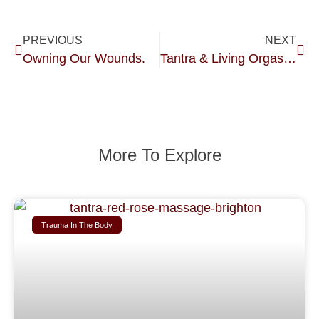
PREVIOUS
NEXT
Owning Our Wounds.
Tantra & Living Orgasmically.
More To Explore
Trauma In The Body