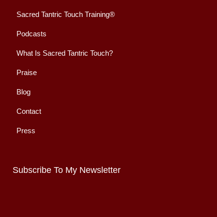
Sacred Tantric Touch Training®
Podcasts
What Is Sacred Tantric Touch?
Praise
Blog
Contact
Press
Subscribe To My Newsletter