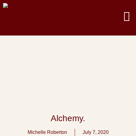
Alchemy.
Michelle Roberton
July 7, 2020