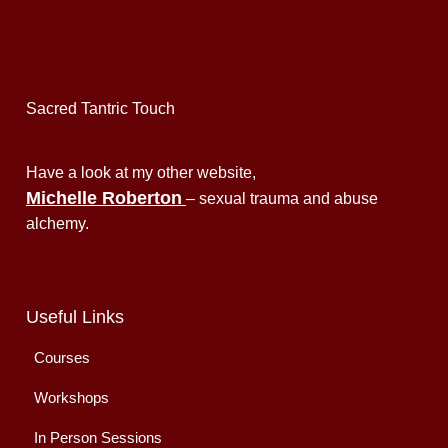
Sacred Tantric Touch
Have a look at my other website,
Michelle Roberton
– sexual trauma and abuse
alchemy.
Useful Links
Courses
Workshops
In Person Sessions