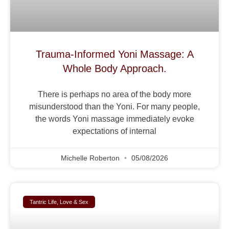
Trauma-Informed Yoni Massage: A
Whole Body Approach.
There is perhaps no area of the body more
misunderstood than the Yoni. For many people,
the words Yoni massage immediately evoke
expectations of internal
Michelle Roberton
05/08/2026
Tantric Life, Love & Sex