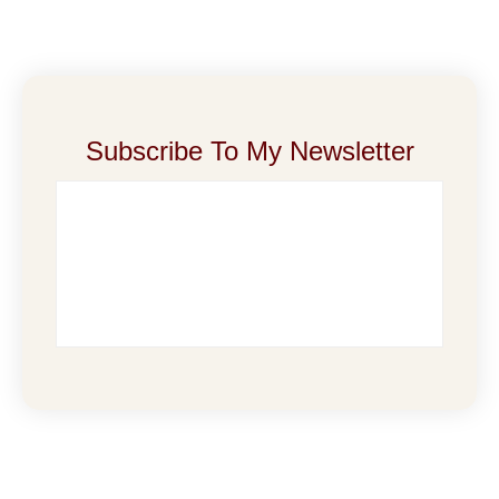
Subscribe To My Newsletter