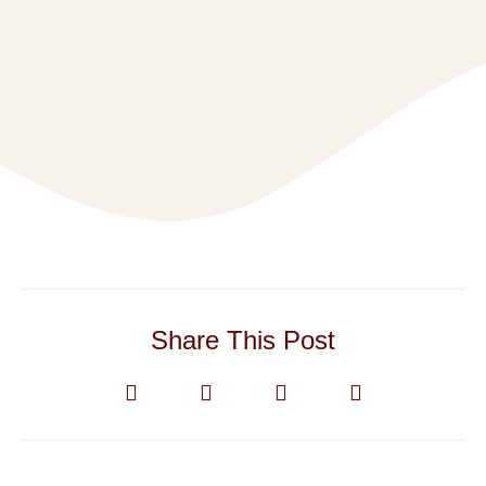
Share This Post