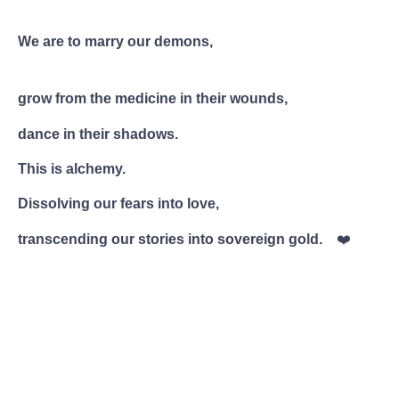
We are to marry our demons,
grow from the medicine in their wounds,
dance in their shadows.
This is alchemy.
Dissolving our fears into love,
transcending our stories into sovereign gold.
❤️