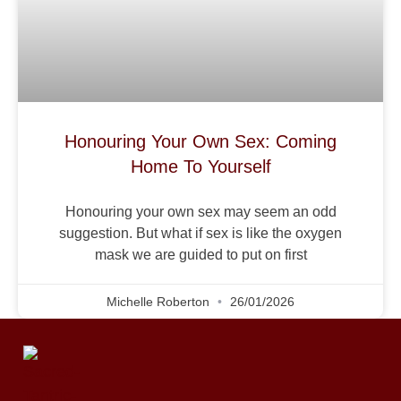
Honouring Your Own Sex: Coming
Home To Yourself
Honouring your own sex may seem an odd
suggestion. But what if sex is like the oxygen
mask we are guided to put on first
Michelle Roberton
26/01/2026