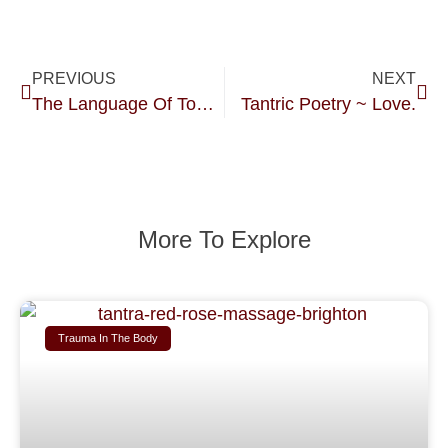
PREVIOUS
NEXT
The Language Of Touch.
Tantric Poetry ~ Love.
More To Explore
Trauma In The Body