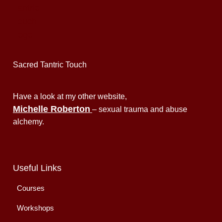
Sacred Tantric Touch
Have a look at my other website,
Michelle Roberton
– sexual trauma and abuse
alchemy.
Useful Links
Courses
Workshops