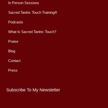
In Person Sessions
Sacred Tantric Touch Training®
Podcasts
What Is Sacred Tantric Touch?
Praise
Blog
Contact
Press
Subscribe To My Newsletter