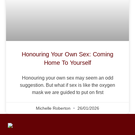
Honouring Your Own Sex: Coming
Home To Yourself
Honouring your own sex may seem an odd
suggestion. But what if sex is like the oxygen
mask we are guided to put on first
Michelle Roberton
26/01/2026