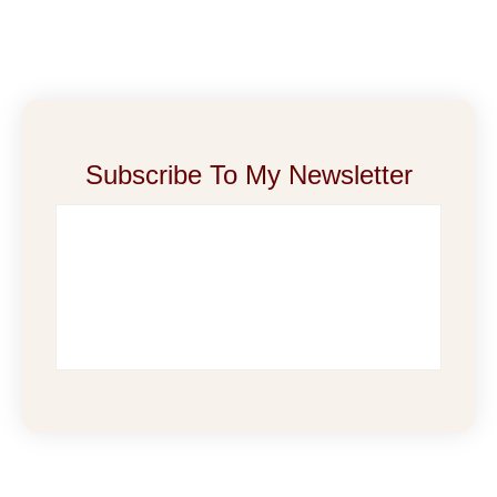
Subscribe To My Newsletter