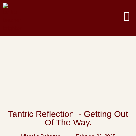
Tantric Reflection ~ Getting Out
Of The Way.