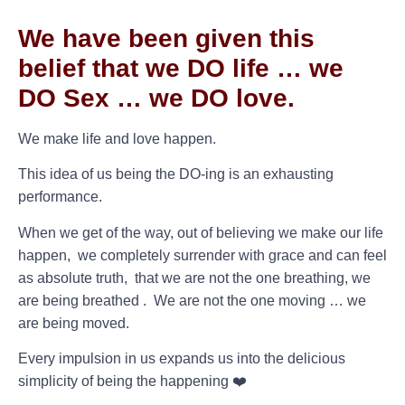
We have been given this
belief that we DO life … we
DO Sex … we DO love.
We make life and love happen.
This idea of us being the DO-ing is an exhausting
performance.
When we get of the way, out of believing we make our life
happen, we completely surrender with grace and can feel
as absolute truth, that we are not the one breathing, we
are being breathed . We are not the one moving … we
are being moved.
Every impulsion in us expands us into the delicious
simplicity of being the happening ❤️