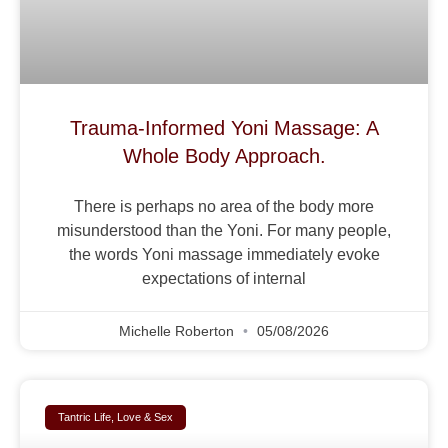
Trauma-Informed Yoni Massage: A
Whole Body Approach.
There is perhaps no area of the body more
misunderstood than the Yoni. For many people,
the words Yoni massage immediately evoke
expectations of internal
Michelle Roberton
05/08/2026
Tantric Life, Love & Sex