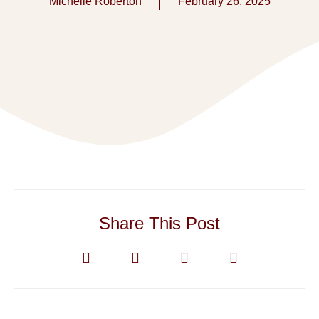
Michelle Roberton
February 26, 2025
Share This Post