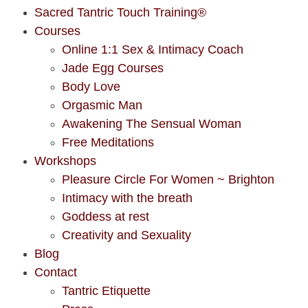
Sacred Tantric Touch Training®
Courses
Online 1:1 Sex & Intimacy Coach
Jade Egg Courses
Body Love
Orgasmic Man
Awakening The Sensual Woman
Free Meditations
Workshops
Pleasure Circle For Women ~ Brighton
Intimacy with the breath
Goddess at rest
Creativity and Sexuality
Blog
Contact
Tantric Etiquette