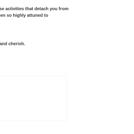
se activities that detach you from
en so highly attuned to
and cherish.