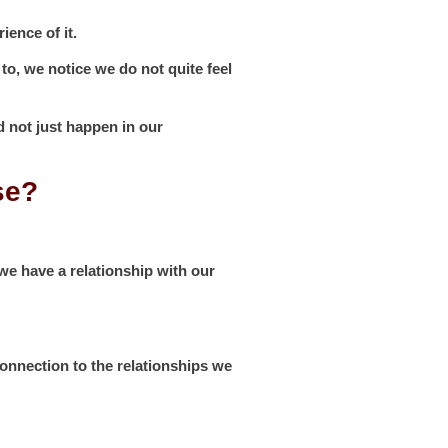
ience of it.
 to, we notice we do not quite feel
d not just happen in our
se?
we have a relationship with our
onnection to the relationships we