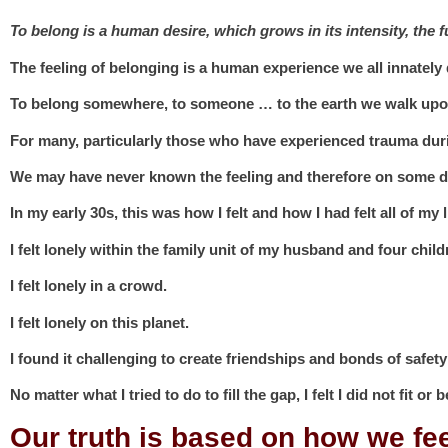
To belong is a human desire, which grows in its intensity, the
The feeling of belonging is a human experience we all innately 
To belong somewhere, to someone … to the earth we walk upo
For many, particularly those who have experienced trauma dur
We may have never known the feeling and therefore on some de
In my early 30s, this was how I felt and how I had felt all of my li
I felt lonely within the family unit of my husband and four child
I felt lonely in a crowd.
I felt lonely on this planet.
I found it challenging to create friendships and bonds of safety
No matter what I tried to do to fill the gap, I felt I did not fit or 
Our truth is based on how we fe