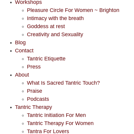
Workshops
Pleasure Circle For Women ~ Brighton
Intimacy with the breath
Goddess at rest
Creativity and Sexuality
Blog
Contact
Tantric Etiquette
Press
About
What Is Sacred Tantric Touch?
Praise
Podcasts
Tantric Therapy
Tantric Initiation For Men
Tantric Therapy For Women
Tantra For Lovers