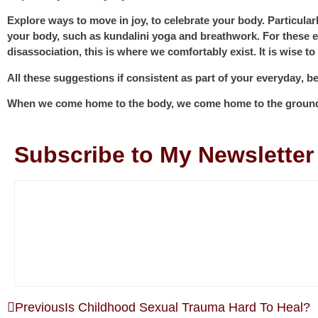
Explore ways to move
in joy, to celebrate your body. Particula
your body, such as kundalini yoga and breathwork. For these e
disassociation, this is where we comfortably exist. It is wise t
All these suggestions if
consistent as part of your everyday
, b
When we come home to the body, we come home to the ground, a
Subscribe to My Newsletter
Previous
Is Childhood Sexual Trauma Hard To Heal?