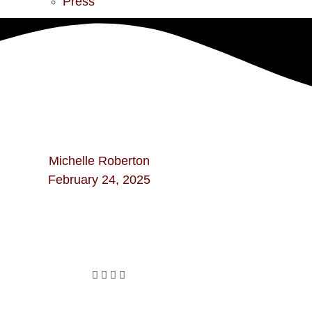
Press
Michelle Roberton
February 24, 2025