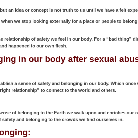
t an idea or concept is not truth to us until we have a felt exper
y when we stop looking externally for a place or people to belong
relationship of safety we feel in our body. For a “bad thing” di
 and happened to our own flesh.
ging in our body after sexual abu
ablish a sense of safety and belonging in our body. Which once 
right relationship” to connect to the world and others.
 sense of belonging to the Earth we walk upon and enriches our c
f safety and belonging to the crowds we find ourselves in.
elonging: