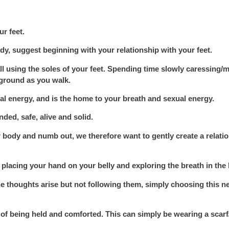
r feet.
ody, suggest beginning with your relationship with your feet.
ball using the soles of your feet. Spending time slowly caressing/
ground as you walk.
al energy, and is the home to your breath and sexual energy.
ded, safe, alive and solid.
r body and numb out, we therefore want to gently create a relatio
 placing your hand on your belly and exploring the breath in the be
he thoughts arise but not following them, simply choosing this n
ng of being held and comforted. This can simply be wearing a scar