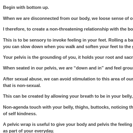
Begin with bottom up.
When we are disconnected from our body, we loose sense of ou
I therefore, to create a non-threatening relationship with the b
This is to be sensory to invoke feeling in your feet. Rolling a 
you can slow down when you walk and soften your feet to the 
Your pelvis is the grounding of you,
it holds your root and sacr
When seated in our pelvis, we are “down and in” and feel groun
After sexual abuse, we can avoid stimulation to this area of ou
that is non-sexual.
This can be created by allowing your breath to be in your belly,
Non-agenda touch with your belly, thighs, buttocks, noticing t
of self kindness.
A pelvic wrap is useful to give your body and pelvis the feeli
as part of your everyday.