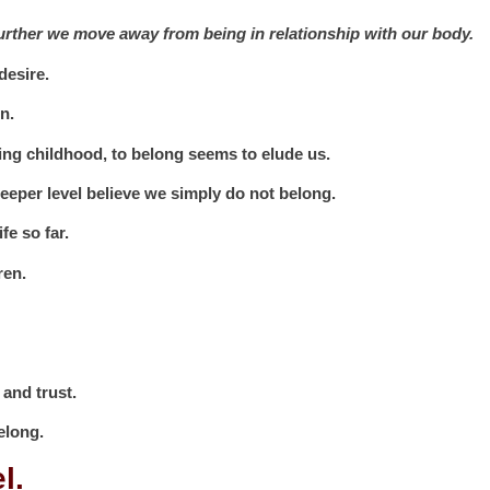
 further we move away from being in relationship with our body.
desire.
n.
ing childhood, to belong seems to elude us.
eper level believe we simply do not belong.
fe so far.
ren.
 and trust.
belong.
el.