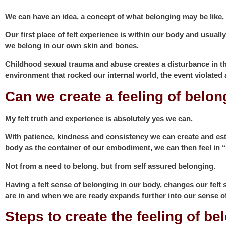
We can have an idea, a concept of what belonging may be like, bu
Our first place of felt experience is within our body and usuall
we belong in our own skin and bones.
Childhood sexual trauma and abuse creates a disturbance in the 
environment that rocked our internal world, the event violated
Can we create a feeling of belon
My felt truth and experience is absolutely yes we can.
With patience, kindness and consistency we can create and est
body as the container of our embodiment, we can then feel in “
Not from a need to belong, but from self assured belonging.
Having a felt sense of belonging in our body, changes our felt
are in and when we are ready expands further into our sense o
Steps to create the feeling of b