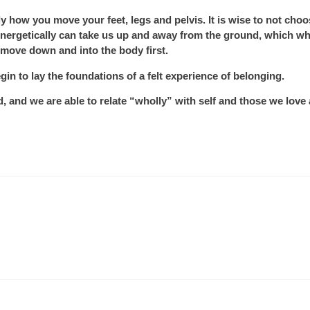
rly how you move your feet, legs and pelvis. It is wise to not choo
nergetically can take us up and away from the ground, which wh
o move down and into the body first.
egin to lay the foundations of a felt experience of belonging.
nd we are able to relate “wholly” with self and those we love 