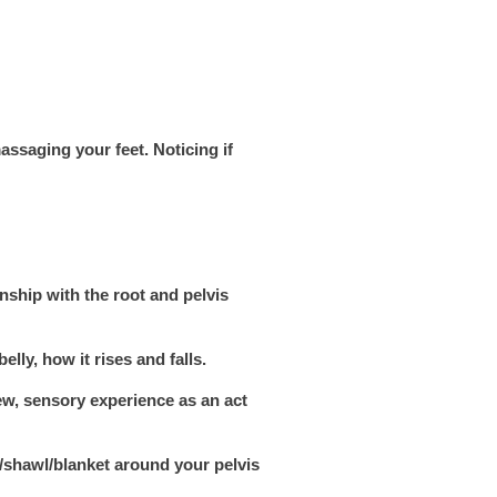
massaging your feet. Noticing if
nship with the root and pelvis
lly, how it rises and falls.
ew, sensory experience as an act
f/shawl/blanket around your pelvis