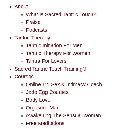
About
What Is Sacred Tantric Touch?
Praise
Podcasts
Tantric Therapy
Tantric Initiation For Men
Tantric Therapy For Women
Tantra For Lovers
Sacred Tantric Touch Training®
Courses
Online 1:1 Sex & Intimacy Coach
Jade Egg Courses
Body Love
Orgasmic Man
Awakening The Sensual Woman
Free Meditations