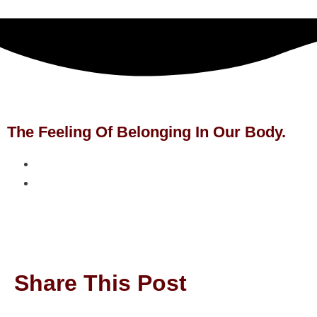
The Feeling Of Belonging In Our Body.
Share This Post