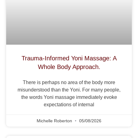
Trauma-Informed Yoni Massage: A
Whole Body Approach.
There is perhaps no area of the body more
misunderstood than the Yoni. For many people,
the words Yoni massage immediately evoke
expectations of internal
Michelle Roberton
05/08/2026