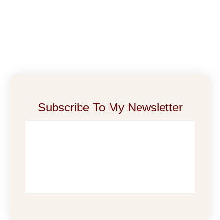
Subscribe To My Newsletter