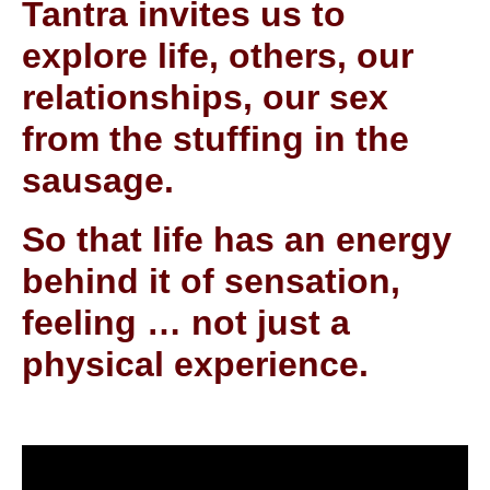
Tantra invites us to
explore life, others, our
relationships, our sex
from the stuffing in the
sausage.
So that life has an energy
behind it of sensation,
feeling … not just a
physical experience.