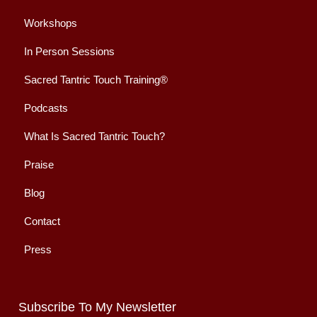
Workshops
In Person Sessions
Sacred Tantric Touch Training®
Podcasts
What Is Sacred Tantric Touch?
Praise
Blog
Contact
Press
Subscribe To My Newsletter