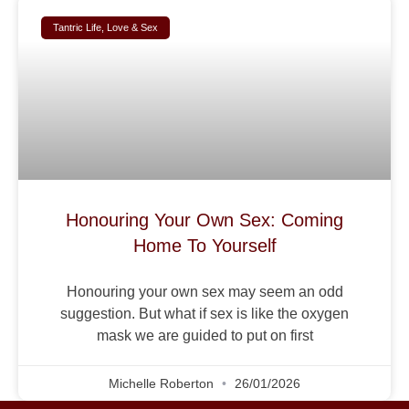
Tantric Life, Love & Sex
Honouring Your Own Sex: Coming
Home To Yourself
Honouring your own sex may seem an odd
suggestion. But what if sex is like the oxygen
mask we are guided to put on first
Michelle Roberton
26/01/2026