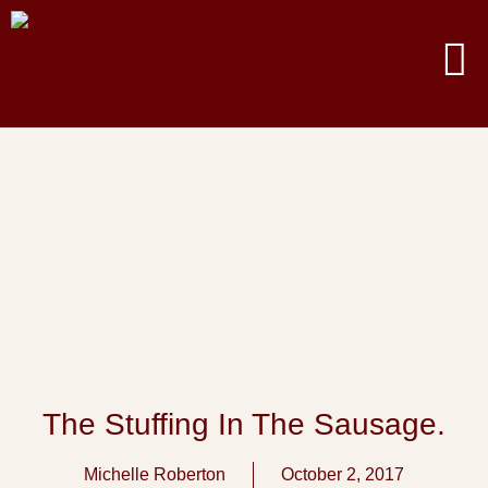
The Stuffing In The Sausage.
Michelle Roberton
October 2, 2017