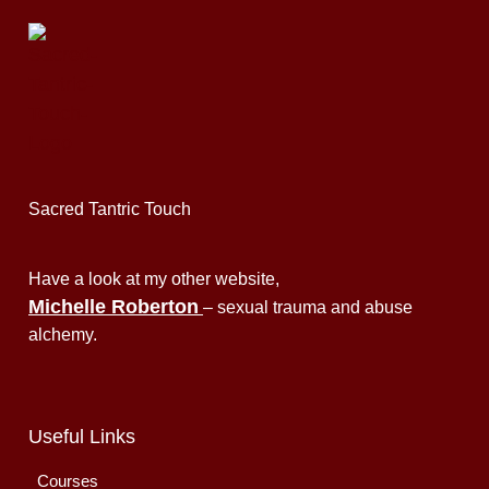
Sacred Tantric Touch
Have a look at my other website,
Michelle Roberton
– sexual trauma and abuse
alchemy.
Useful Links
Courses