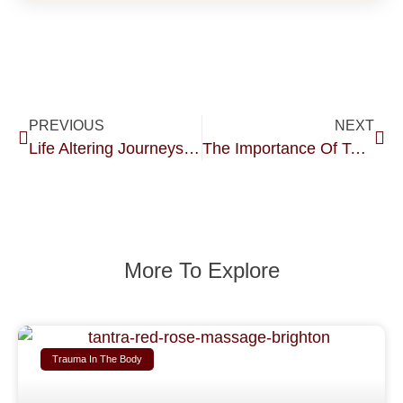
PREVIOUS
NEXT
Life Altering Journeys After Sexual Abuse.
The Importance Of Touch In The Recovery Process Of Sexual Abuse And Body Trauma.
More To Explore
Trauma In The Body