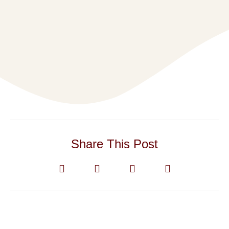
Share This Post