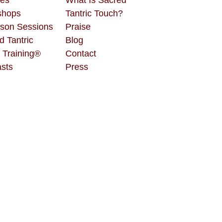
shops
Tantric Touch?
rson Sessions
Praise
d Tantric
Blog
 Training®
Contact
sts
Press