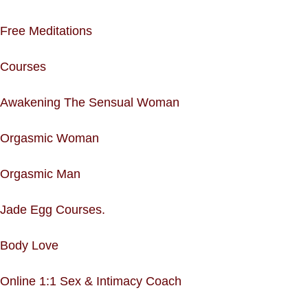
Free Meditations
Courses
Awakening The Sensual Woman
Orgasmic Woman
Orgasmic Man
Jade Egg Courses.
Body Love
Online 1:1 Sex & Intimacy Coach