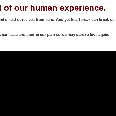
t of our human experience.
and shield ourselves from pain. And yet heartbreak can break us o
k can ease and soothe our pain so we may dare to love again.