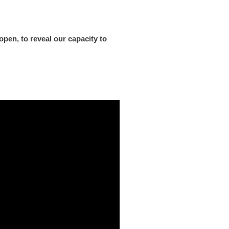
pen, to reveal our capacity to