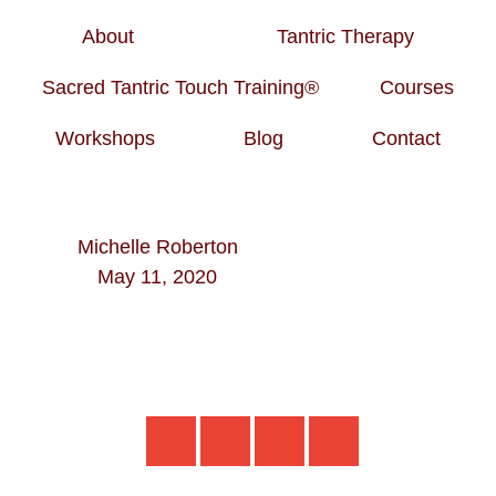
About
Tantric Therapy
Sacred Tantric Touch Training®
Courses
Workshops
Blog
Contact
Michelle Roberton
May 11, 2020