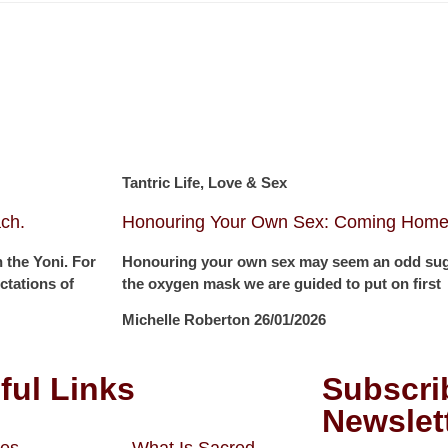
Tantric Life, Love & Sex
ch.
Honouring Your Own Sex: Coming Home 
 the Yoni. For
Honouring your own sex may seem an odd sugge
tations of
the oxygen mask we are guided to put on first
Michelle Roberton
26/01/2026
ful Links
Subscri
Newslet
es
What Is Sacred