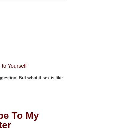
to Yourself
stion. But what if sex is like
be To My
ter