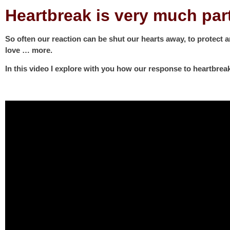
Heartbreak is very much par
So often our reaction can be shut our hearts away, to protect 
love … more.
In this video I explore with you how our response to heartbrea