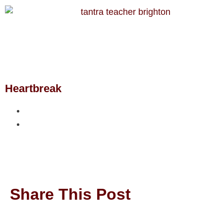
Heartbreak
Share This Post