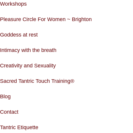
Workshops
Pleasure Circle For Women ~ Brighton
Goddess at rest
Intimacy with the breath
Creativity and Sexuality
Sacred Tantric Touch Training®
Blog
Contact
Tantric Etiquette