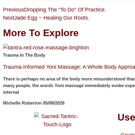
Previous
Dropping The “To Do” Of Practice.
Next
Jade Egg ~ Healing Our Roots.
More To Explore
Trauma In The Body
Trauma-Informed Yoni Massage: A Whole Body Approa
There is perhaps no area of the body more misunderstood than
many people, the words Yoni massage immediately evoke expec
internal
Michelle Roberton
05/08/2026
Use
Cours