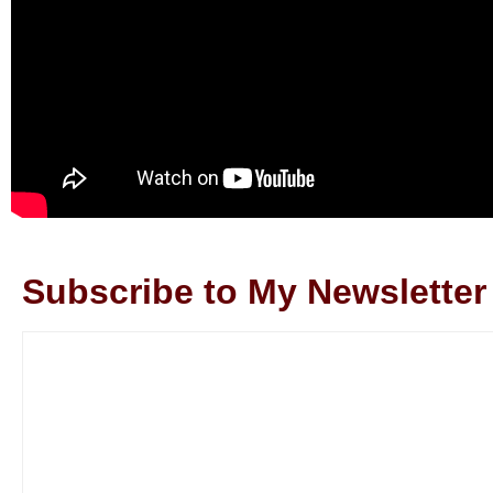
Subscribe to My Newsletter