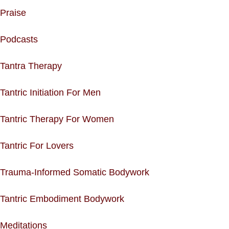
Praise
Podcasts
Tantra Therapy
Tantric Initiation For Men
Tantric Therapy For Women
Tantric For Lovers
Trauma-Informed Somatic Bodywork
Tantric Embodiment Bodywork
Meditations