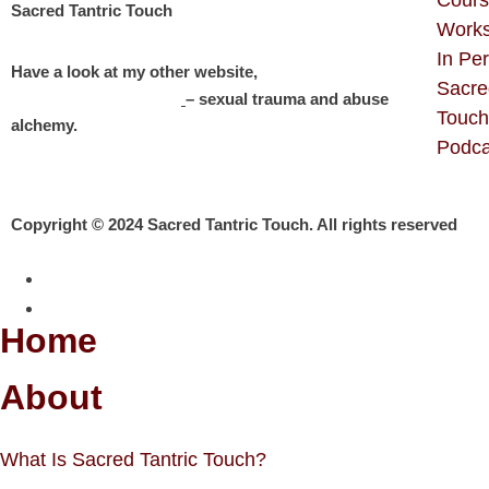
Sacred Tantric Touch
Work
In Pe
Have a look at my other website,
Sacre
Michelle Roberton
– sexual trauma and abuse
Touch
alchemy.
Podca
Copyright © 2024 Sacred Tantric Touch. All rights reserved
Home
About
What Is Sacred Tantric Touch?