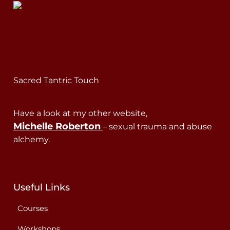
Sacred Tantric Touch
Have a look at my other website,
Michelle Roberton
– sexual trauma and abuse
alchemy.
Useful Links
Courses
Workshops