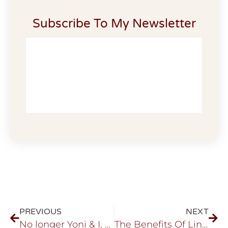
Subscribe To My Newsletter
PREVIOUS
NEXT
No longer Yoni & I, But We…
The Benefits Of Lingam Healing …