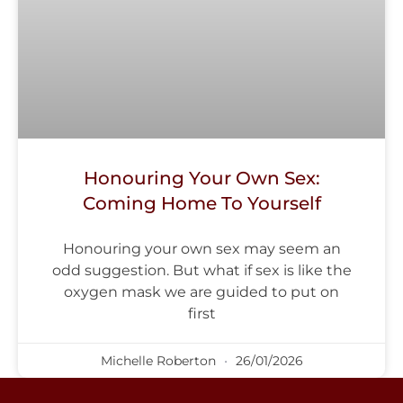
Honouring Your Own Sex:
Coming Home To Yourself
Honouring your own sex may seem an
odd suggestion. But what if sex is like the
oxygen mask we are guided to put on
first
Michelle Roberton
26/01/2026