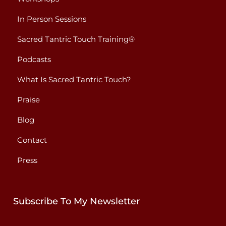
In Person Sessions
Sacred Tantric Touch Training®
Podcasts
What Is Sacred Tantric Touch?
Praise
Blog
Contact
Press
Subscribe To My Newsletter