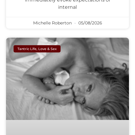
internal
Michelle Roberton
05/08/2026
Tantric Life, Love & Sex