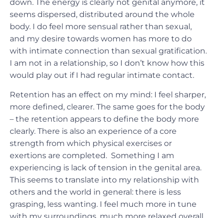
down. The energy is clearly not genital anymore, it
seems dispersed, distributed around the whole
body. I do feel more sensual rather than sexual,
and my desire towards women has more to do
with intimate connection than sexual gratification.
I am not in a relationship, so I don’t know how this
would play out if I had regular intimate contact.
Retention has an effect on my mind: I feel sharper,
more defined, clearer. The same goes for the body
– the retention appears to define the body more
clearly. There is also an experience of a core
strength from which physical exercises or
exertions are completed. Something I am
experiencing is lack of tension in the genital area.
This seems to translate into my relationship with
others and the world in general: there is less
grasping, less wanting. I feel much more in tune
with my surroundings, much more relaxed overall.