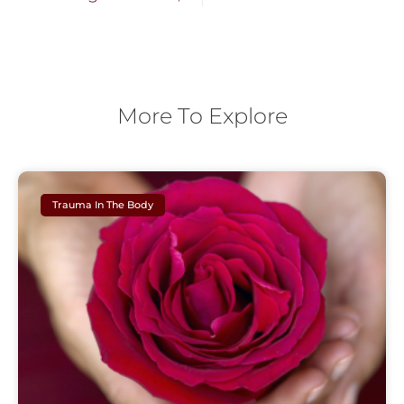
More To Explore
Trauma In The Body