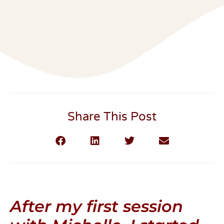
Share This Post
After my first session