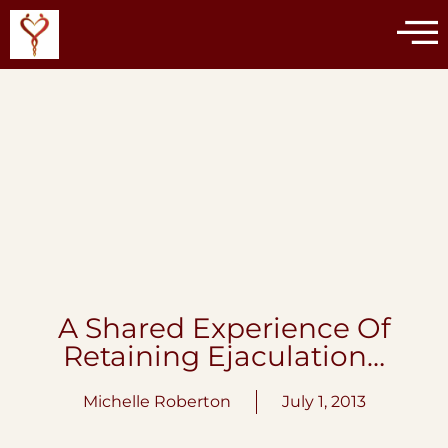
A Shared Experience Of
Retaining Ejaculation…
Michelle Roberton
July 1, 2013