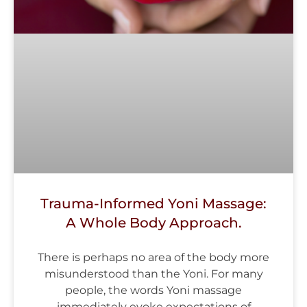
Trauma-Informed Yoni Massage:
A Whole Body Approach.
There is perhaps no area of the body more
misunderstood than the Yoni. For many
people, the words Yoni massage
immediately evoke expectations of