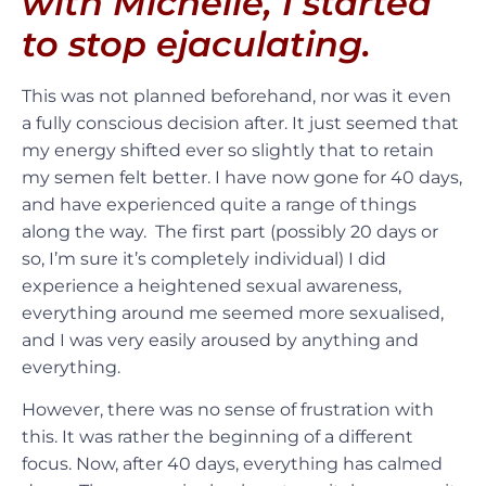
with Michelle, I started
to stop ejaculating.
This was not planned beforehand, nor was it even
a fully conscious decision after. It just seemed that
my energy shifted ever so slightly that to retain
my semen felt better. I have now gone for 40 days,
and have experienced quite a range of things
along the way. The first part (possibly 20 days or
so, I’m sure it’s completely individual) I did
experience a heightened sexual awareness,
everything around me seemed more sexualised,
and I was very easily aroused by anything and
everything.
However, there was no sense of frustration with
this. It was rather the beginning of a different
focus. Now, after 40 days, everything has calmed