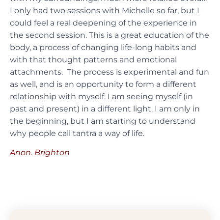
I only had two sessions with Michelle so far, but I
could feel a real deepening of the experience in
the second session. This is a great education of the
body, a process of changing life-long habits and
with that thought patterns and emotional
attachments. The process is experimental and fun
as well, and is an opportunity to form a different
relationship with myself. I am seeing myself (in
past and present) in a different light. I am only in
the beginning, but I am starting to understand
why people call tantra a way of life.
Anon. Brighton